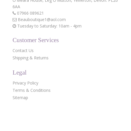
O'Meara House,
Leg O'Mutton,
Yelverton,
Devon.
PL20
6AA
07966 089621
Beauboutique1@aol.com
Tuesday to Saturday: 10am - 4pm
Customer Services
Contact Us
Shipping & Returns
Legal
Privacy Policy
Terms & Conditions
Sitemap