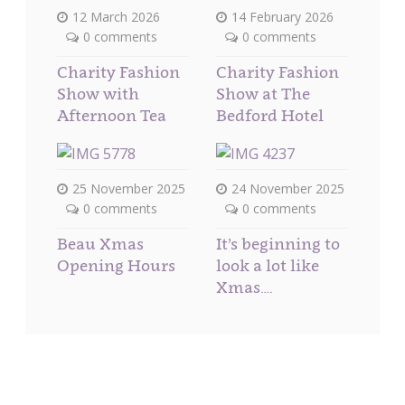
12 March 2026
14 February 2026
0 comments
0 comments
Charity Fashion
Charity Fashion
Show with
Show at The
Afternoon Tea
Bedford Hotel
25 November 2025
24 November 2025
0 comments
0 comments
Beau Xmas
It’s beginning to
Opening Hours
look a lot like
Xmas….