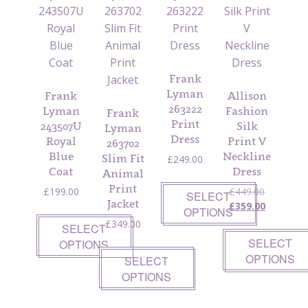
Frank
Lyman
Frank
Allison
263222
Lyman
Fashion
Frank
Print
243507U
Silk
Lyman
Dress
Royal
Print V
263702
Blue
Neckline
Slim Fit
£
249.00
Coat
Dress
Animal
Print
Original
£
199.00
£
449.00
SELECT
Jacket
price
Current
£
359.00
OPTIONS
was:
price
£
349.00
SELECT
£449.00.
is:
SELECT
OPTIONS
£359.00.
OPTIONS
SELECT
OPTIONS