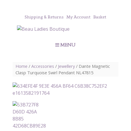
Shipping & Returns
My Account
Basket
MENU
Home
/
Accessories
/
Jewellery
/ Dante Magnetic
Clasp Turquoise Swirl Pendant NL47815