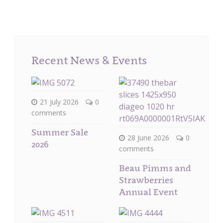
Recent News & Events
21 July 2026
0
comments
Summer Sale
28 June 2026
0
2026
comments
Beau Pimms and
Strawberries
Annual Event