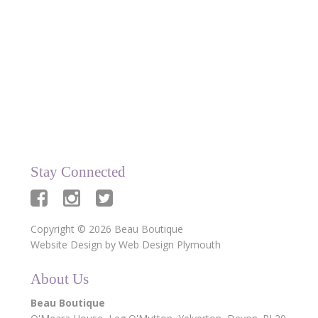
data being stored and used for the Beau
Boutique newsletter.
Stay Connected
Copyright © 2026 Beau Boutique
Website Design by
Web Design Plymouth
About Us
Beau Boutique