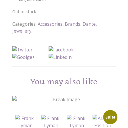
Out of stock
Categories:
Accessories
,
Brands
,
Dante
,
Jewellery
.
You may also like
Sale!