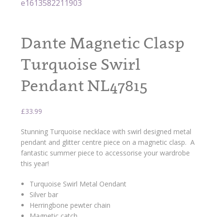
Dante Magnetic Clasp
Turquoise Swirl
Pendant NL47815
£
33.99
Stunning Turquoise necklace with swirl designed metal
pendant and glitter centre piece on a magnetic clasp. A
fantastic summer piece to accessorise your wardrobe
this year!
Turquoise Swirl Metal Oendant
Silver bar
Herringbone pewter chain
Magnetic catch