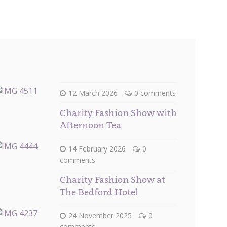
12 March 2026
0 comments
Charity Fashion Show with
Afternoon Tea
14 February 2026
0
comments
Charity Fashion Show at
The Bedford Hotel
24 November 2025
0
comments