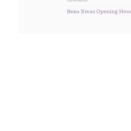
Beau Xmas Opening Hou
Subscribe to our Newsletter
Get
10% off
your first order when you sign up to our 
You will receive your special discount code, plus m
to date with all our newest arrivals and the hottest 
also receive VIP invitations to preview all up coming
events that we hold and attend throughout the year