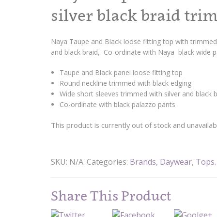
silver black braid tri
Naya Taupe and Black loose fitting top with trimmed 
and black braid, Co-ordinate with Naya black wide 
Taupe and Black panel loose fitting top
Round neckline trimmed with black edging
Wide short sleeves trimmed with silver and black b
Co-ordinate with black palazzo pants
This product is currently out of stock and unavailab
SKU:
N/A
.
Categories:
Brands
,
Daywear
,
Tops
.
Share This Product