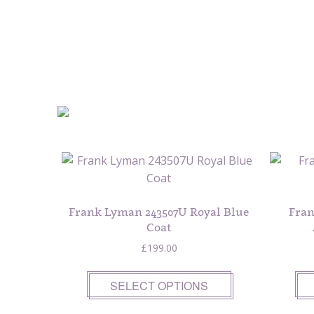
Frank Lyman 243507U Royal Blue
Fran
Coat
£
199.00
SELECT OPTIONS