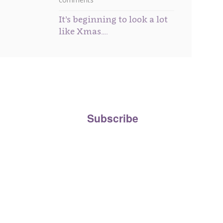
It’s beginning to look a lot
like Xmas….
ee to our
Privacy Policy
and agree to your personal
the Beau Boutique newsletter.