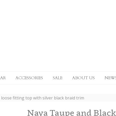
AR
ACCESSORIES
SALE
ABOUT US
NEW
oose fitting top with silver black braid trim
Naya Taupe and Black l