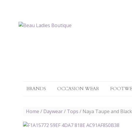
BRANDS
OCCASION WEAR
FOOTWE
Home
/
Daywear
/
Tops
/ Naya Taupe and Black l