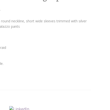
m
round neckline, short wide sleeves trimmed with silver
palazzo pants
raid
le.