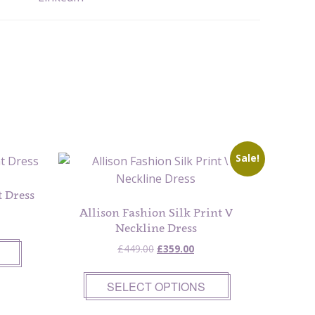
Sale!
 Dress
Allison Fashion Silk Print V
Neckline Dress
Original
Current
£
449.00
£
359.00
price
price
was:
is:
SELECT OPTIONS
£449.00.
£359.00.