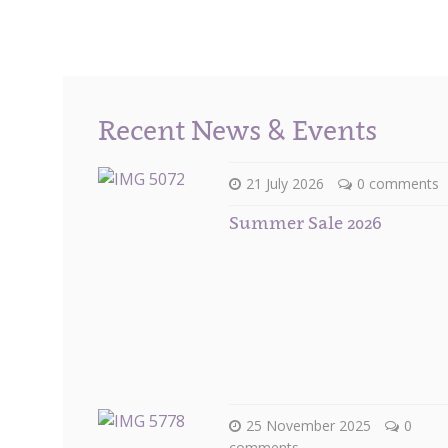
Recent News & Events
21 July 2026
0 comments
Summer Sale 2026
25 November 2025
0
comments