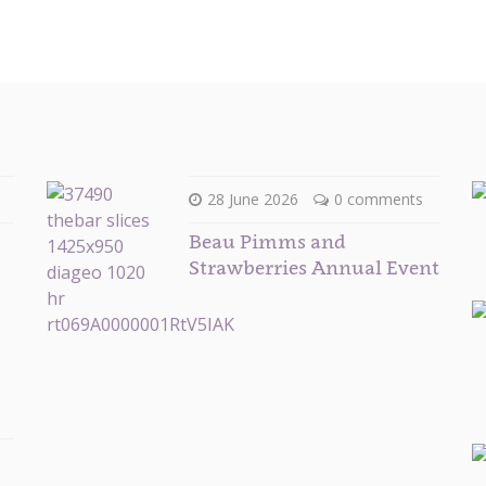
28 June 2026
0 comments
Beau Pimms and
Strawberries Annual Event