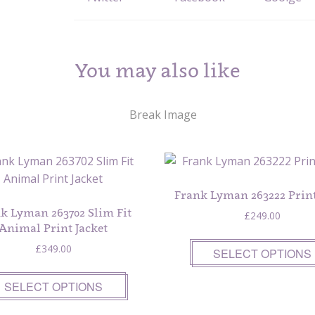
You may also like
Frank Lyman 263222 Print
k Lyman 263702 Slim Fit
£
249.00
Animal Print Jacket
£
349.00
SELECT OPTIONS
SELECT OPTIONS