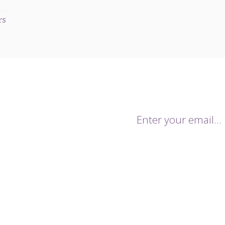
rs
mailing list.
onthly newsletters keeping you up
trends for the season. You will
By giving us your email you agr
 sales and notifications of our
data being stored and used for 
.