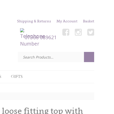
Shipping & Returns
My Account
Basket
07966 089621
S
GIFTS
oose fitting top with