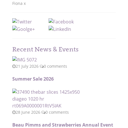
Fiona x
Recent News & Events
21 July 2026
0 comments
Summer Sale 2026
28 June 2026
0 comments
Beau Pimms and Strawberries Annual Event