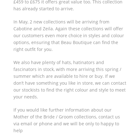
£459 to £675 it offers great value too. This collection
has already started to arrive.
In May, 2 new collections will be arriving from
Cabotine and Zeila. Again these collections will offer
our customers even more choice in styles and colour
options, ensuring that Beau Boutique can find the
right outfit for you.
We also have plenty of hats, hatinators and
fascinators in stock, with more arriving this spring /
summer which are available to hire or buy. If we
don’t have something you like in store, we can contact
our stockists to find the right colour and style to meet
your needs.
If you would like further information about our
Mother of the Bride / Groom collections, contact us
via email or phone and we will be only to happy to
help