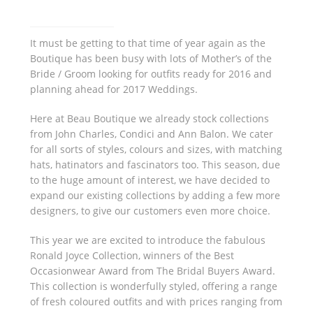
It must be getting to that time of year again as the
Boutique has been busy with lots of Mother’s of the
Bride / Groom looking for outfits ready for 2016 and
planning ahead for 2017 Weddings.
Here at Beau Boutique we already stock collections
from John Charles, Condici and Ann Balon. We cater
for all sorts of styles, colours and sizes, with matching
hats, hatinators and fascinators too. This season, due
to the huge amount of interest, we have decided to
expand our existing collections by adding a few more
designers, to give our customers even more choice.
This year we are excited to introduce the fabulous
Ronald Joyce Collection, winners of the Best
Occasionwear Award from The Bridal Buyers Award.
This collection is wonderfully styled, offering a range
of fresh coloured outfits and with prices ranging from