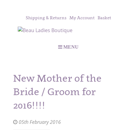
Shipping & Returns
My Account
Basket
MENU
New Mother of the
Bride / Groom for
2016!!!!
05th February 2016