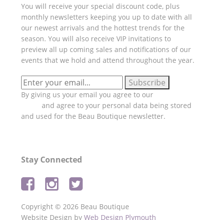
You will receive your special discount code, plus
monthly newsletters keeping you up to date with all
our newest arrivals and the hottest trends for the
season. You will also receive VIP invitations to
preview all up coming sales and notifications of our
events that we hold and attend throughout the year.
By giving us your email you agree to our
Privacy
Policy
and agree to your personal data being stored
and used for the Beau Boutique newsletter.
Stay Connected
Copyright © 2026 Beau Boutique
Website Design by
Web Design Plymouth