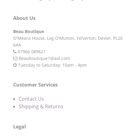
About Us
Beau Boutique
O'Meara House,
Leg O'Mutton,
Yelverton,
Devon.
PL20
6AA
07966 089621
Beauboutique1@aol.com
Tuesday to Saturday: 10am - 4pm
Customer Services
Contact Us
Shipping & Returns
Legal