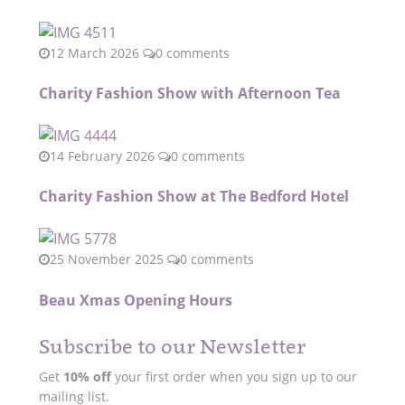
12 March 2026
0 comments
Charity Fashion Show with Afternoon Tea
14 February 2026
0 comments
Charity Fashion Show at The Bedford Hotel
25 November 2025
0 comments
Beau Xmas Opening Hours
Subscribe to our Newsletter
Get
10% off
your first order when you sign up to our
mailing list.