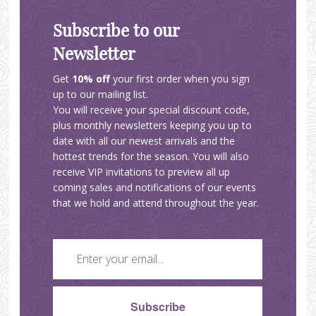
Subscribe to our
Newsletter
Get
10% off
your first order when you sign
up to our mailing list.
You will receive your special discount code,
plus monthly newsletters keeping you up to
date with all our newest arrivals and the
hottest trends for the season. You will also
receive VIP invitations to preview all up
coming sales and notifications of our events
that we hold and attend throughout the year.