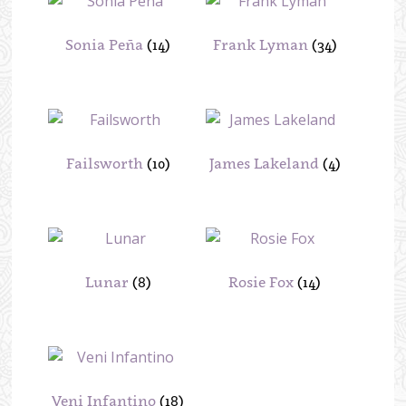
Sonia Peña
(14)
Frank Lyman
(34)
Failsworth
(10)
James Lakeland
(4)
Lunar
(8)
Rosie Fox
(14)
Veni Infantino
(18)