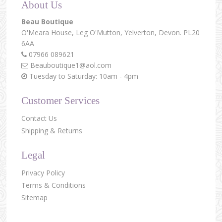
About Us
Beau Boutique
O'Meara House,
Leg O'Mutton,
Yelverton,
Devon.
PL20
6AA
07966 089621
Beauboutique1@aol.com
Tuesday to Saturday: 10am - 4pm
Customer Services
Contact Us
Shipping & Returns
Legal
Privacy Policy
Terms & Conditions
Sitemap