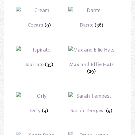
Cream
(9)
Dante
(36)
Ispirato
(35)
Max and Ellie Hats
(29)
Orly
(9)
Sarah Tempest
(9)