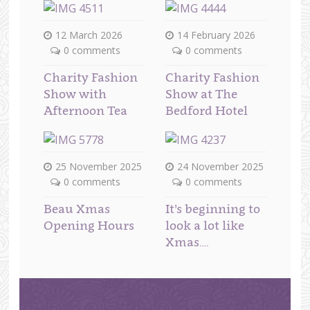
12 March 2026
14 February 2026
0 comments
0 comments
Charity Fashion
Charity Fashion
Show with
Show at The
Afternoon Tea
Bedford Hotel
25 November 2025
24 November 2025
0 comments
0 comments
Beau Xmas
It’s beginning to
Opening Hours
look a lot like
Xmas….