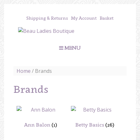
Shipping & Returns
My Account
Basket
MENU
Home
/ Brands
Brands
Ann Balon
(1)
Betty Basics
(26)