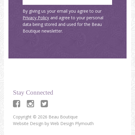
By giving us your email you agree to our
Privacy Policy
and agree to your personal
data being stored and used for the Beau
Boutique newsletter.
Stay Connected
Copyright © 2026 Beau Boutique
Website Design by
Web Design Plymouth