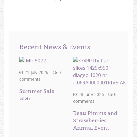
Recent News & Events
21 July 2026
0
comments
Summer Sale
28 June 2026
0
2026
comments
Beau Pimms and
Strawberries
Annual Event