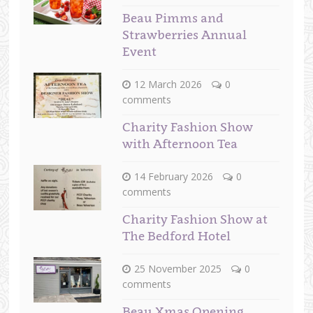
Beau Pimms and
Strawberries Annual
Event
12 March 2026
0
comments
Charity Fashion Show
with Afternoon Tea
14 February 2026
0
comments
Charity Fashion Show at
The Bedford Hotel
25 November 2025
0
comments
Beau Xmas Opening