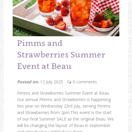
Pimms and
Strawberries Summer
Event at Beau
Posted on:
12 July 2025
0 comments
Pimms and Strawberries Summer Event at Beau.
Our annual Pimms and Strawberries is happening
this year on Wednesday 23rd July, serving Pimms
and Strawberries from 2pm.This event is the start
of our final Summer SALE as the original Beau. We
will be changing the layout of Beau in September
and introducing a NEW Beau from