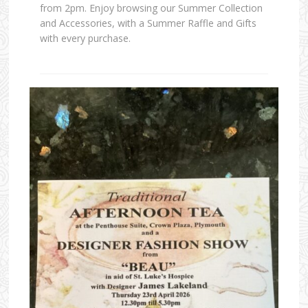
from 2pm. Enjoy browsing our Summer Collection
and Accessories, with a Summer Raffle and Gifts
with every purchase.