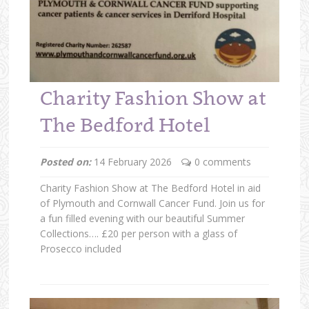
Charity Fashion Show at
The Bedford Hotel
Posted on:
14 February 2026
0 comments
Charity Fashion Show at The Bedford Hotel in aid
of Plymouth and Cornwall Cancer Fund. Join us for
a fun filled evening with our beautiful Summer
Collections…. £20 per person with a glass of
Prosecco included