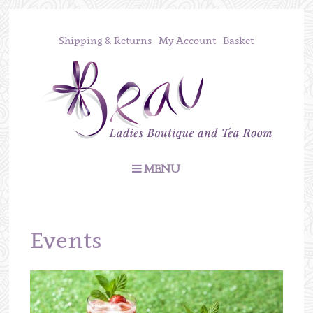
Shipping & Returns
My Account
Basket
MENU
Events