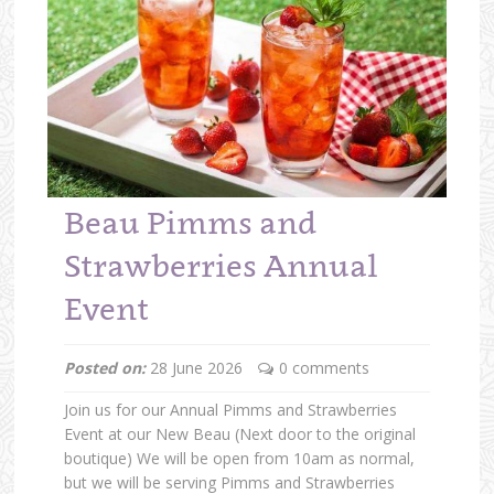
Beau Pimms and
Strawberries Annual
Event
Posted on:
28 June 2026
0 comments
Join us for our Annual Pimms and Strawberries
Event at our New Beau (Next door to the original
boutique) We will be open from 10am as normal,
but we will be serving Pimms and Strawberries