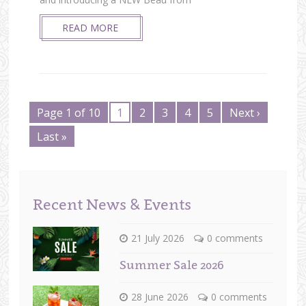
READ MORE
Page 1 of 10
1
2
3
4
5
Next ›
Last »
Recent News & Events
21 July 2026
0 comments
Summer Sale 2026
28 June 2026
0 comments