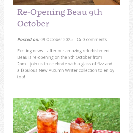
Re-Opening Beau 9th
October
Posted on:
09 October 2025
0 comments
Exciting news….after our amazing refurbishment
Beau is re-opening on the 9th October from
2pm….join us to celebrate with a glass of fizz and
a fabulous New Autumn Winter collection to enjoy
too!