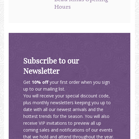
Hours
Subscribe to our
Newsletter
Get
10% off
your first order when you sign
up to our mailing list.
You will receive your special discount code,
plus monthly newsletters keeping you up to
date with all our newest arrivals and the
hottest trends for the season. You will also
receive VIP invitations to preview all up
coming sales and notifications of our events
that we hold and attend throughout the year.