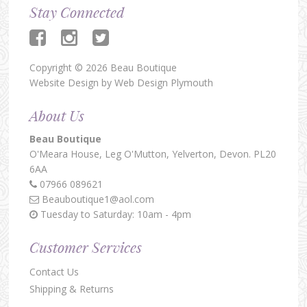
Stay Connected
Copyright © 2026 Beau Boutique
Website Design by
Web Design Plymouth
About Us
Beau Boutique
O'Meara House,
Leg O'Mutton,
Yelverton,
Devon.
PL20
6AA
07966 089621
Beauboutique1@aol.com
Tuesday to Saturday: 10am - 4pm
Customer Services
Contact Us
Shipping & Returns