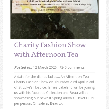
Charity Fashion Show
with Afternoon Tea
Posted on:
12 March 2026
0 comments
A date for the diaries ladies….An Afternoon Tea
Charity Fashion Show on Thursday 23rd April in aid
of St Luke’s Hospice. James Lakeland will be joining
us with his fabulous Collection and Beau will be
showcasing our newest Spring arrivals. Tickets £35
per person. On sale at Beau xx