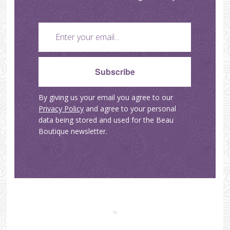
By giving us your email you agree to our
Privacy Policy
and agree to your personal
data being stored and used for the Beau
Boutique newsletter.