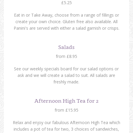
£5.25
Eat in or Take Away, choose from a range of fillings or
create your own choice. Gluten free also available. All
Panini's are served with either a salad garnish or crisps.
Salads
from £8.95
See our weekly specials board for our salad options or
ask and we will create a salad to suit. All salads are
freshly made.
Afternoon High Tea for 2
from £15.95
Relax and enjoy our fabulous Afternoon High Tea which
includes a pot of tea for two, 3 choices of sandwiches,