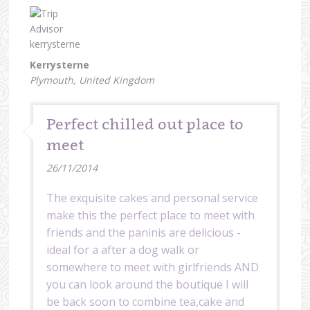
Kerrysterne
Plymouth, United Kingdom
Perfect chilled out place to
meet
26/11/2014
The exquisite cakes and personal service
make this the perfect place to meet with
friends and the paninis are delicious -
ideal for a after a dog walk or
somewhere to meet with girlfriends AND
you can look around the boutique I will
be back soon to combine tea,cake and