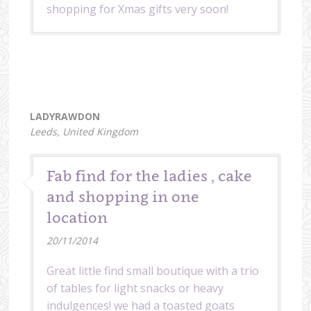
shopping for Xmas gifts very soon!
LADYRAWDON
Leeds, United Kingdom
Fab find for the ladies , cake
and shopping in one
location
20/11/2014
Great little find small boutique with a trio
of tables for light snacks or heavy
indulgences! we had a toasted goats