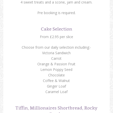
4 sweet treats and a scone, jam and cream.
Pre booking is required.
Cake Selection
From £2.95 per slice
Choose from our daily selection including:-
Victoria Sandwich
Carrot
Orange & Passion Fruit
Lemon Poppy Seed
Chocolate
Coffee & Walnut
Ginger Loaf
Caramel Loaf
Tiffin, Millionaires Shortbread, Rocky