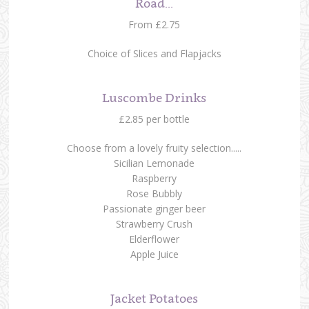
Road...
From £2.75
Choice of Slices and Flapjacks
Luscombe Drinks
£2.85 per bottle
Choose from a lovely fruity selection.....
Sicilian Lemonade
Raspberry
Rose Bubbly
Passionate ginger beer
Strawberry Crush
Elderflower
Apple Juice
Jacket Potatoes