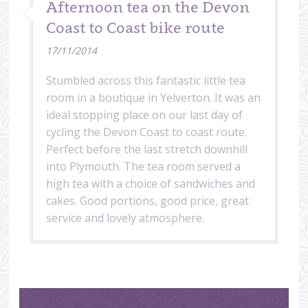
Afternoon tea on the Devon
Coast to Coast bike route
17/11/2014
Stumbled across this fantastic little tea
room in a boutique in Yelverton. It was an
ideal stopping place on our last day of
cycling the Devon Coast to coast route.
Perfect before the last stretch downhill
into Plymouth. The tea room served a
high tea with a choice of sandwiches and
cakes. Good portions, good price, great
service and lovely atmosphere.