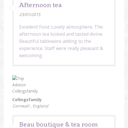
Afternoon tea
23/01/2015
Excellent food. Lovely atmosphere. The
afternoon tea looked and tasted divine.
Beautiful tableware adding to the
experience. Staff were really pleasant &
welcoming.
Collingsfamily
Cornwall , England
Beau boutique & tea room