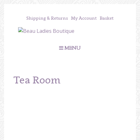
Shipping & Returns
My Account
Basket
MENU
Tea Room