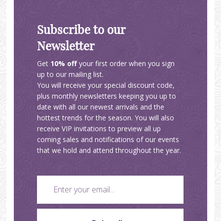
Subscribe to our
Newsletter
Get
10% off
your first order when you sign
up to our mailing list.
You will receive your special discount code,
plus monthly newsletters keeping you up to
date with all our newest arrivals and the
hottest trends for the season. You will also
receive VIP invitations to preview all up
coming sales and notifications of our events
that we hold and attend throughout the year.