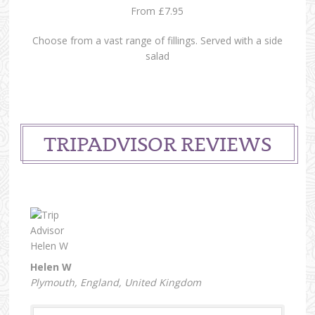
From £7.95
Choose from a vast range of fillings. Served with a side
salad
TRIPADVISOR REVIEWS
Helen W
Plymouth, England, United Kingdom