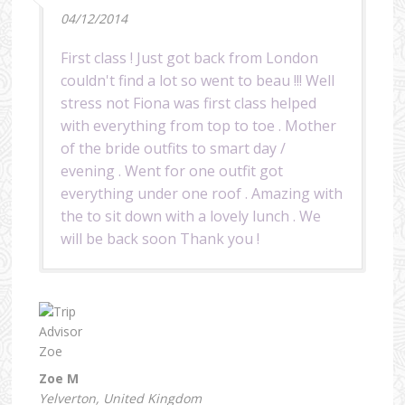
04/12/2014
First class ! Just got back from London
couldn't find a lot so went to beau !!! Well
stress not Fiona was first class helped
with everything from top to toe . Mother
of the bride outfits to smart day /
evening . Went for one outfit got
everything under one roof . Amazing with
the to sit down with a lovely lunch . We
will be back soon Thank you !
Zoe M
Yelverton, United Kingdom