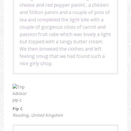
cheese and red pepper panini , a chicken
and Stilton panini and a couple of pots of
tea and completed the light bite with a
couple of gorgeous slices of carrot and
passion fruit cake which was lovely a light
but topped with a tangy butter cream.
We then browsed the clothes and left
feeling smug that we had found such a
nice girly shop.
Pip C
Reading, United Kingdom