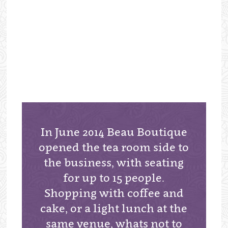
In June 2014 Beau Boutique
opened the tea room side to
the business, with seating
for up to 15 people.
Shopping with coffee and
cake, or a light lunch at the
same venue, whats not to