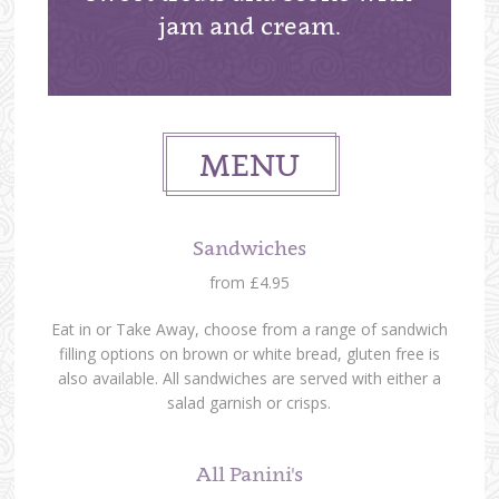
jam and cream.
MENU
Sandwiches
from £4.95
Eat in or Take Away, choose from a range of sandwich
filling options on brown or white bread, gluten free is
also available. All sandwiches are served with either a
salad garnish or crisps.
All Panini's