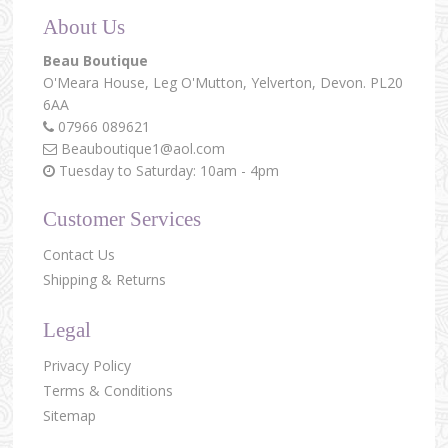
About Us
Beau Boutique
O'Meara House,
Leg O'Mutton,
Yelverton,
Devon.
PL20
6AA
07966 089621
Beauboutique1@aol.com
Tuesday to Saturday: 10am - 4pm
Customer Services
Contact Us
Shipping & Returns
Legal
Privacy Policy
Terms & Conditions
Sitemap