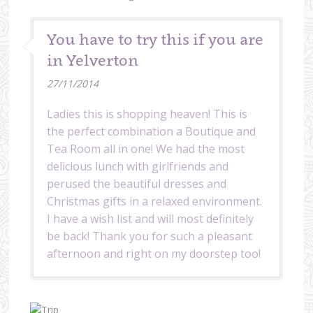
You have to try this if you are
in Yelverton
27/11/2014
Ladies this is shopping heaven! This is
the perfect combination a Boutique and
Tea Room all in one! We had the most
delicious lunch with girlfriends and
perused the beautiful dresses and
Christmas gifts in a relaxed environment.
I have a wish list and will most definitely
be back! Thank you for such a pleasant
afternoon and right on my doorstep too!