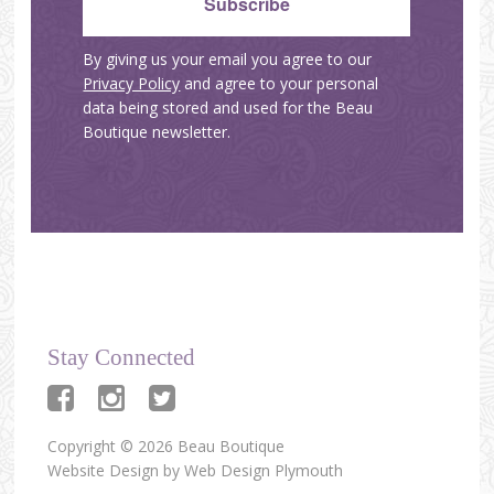
By giving us your email you agree to our
Privacy Policy
and agree to your personal
data being stored and used for the Beau
Boutique newsletter.
Stay Connected
Copyright © 2026 Beau Boutique
Website Design by
Web Design Plymouth