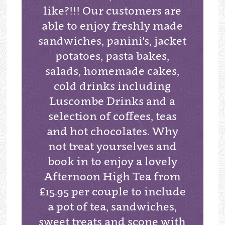
like?!!! Our customers are
able to enjoy freshly made
sandwiches, panini's, jacket
potatoes, pasta bakes,
salads, homemade cakes,
cold drinks including
Luscombe Drinks and a
selection of coffees, teas
and hot chocolates. Why
not treat yourselves and
book in to enjoy a lovely
Afternoon High Tea from
£15.95 per couple to include
a pot of tea, sandwiches,
sweet treats and scone with