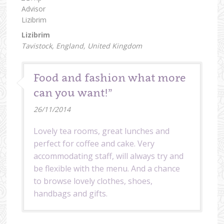
Lizibrim
Tavistock, England, United Kingdom
Food and fashion what more
can you want!”
26/11/2014
Lovely tea rooms, great lunches and
perfect for coffee and cake. Very
accommodating staff, will always try and
be flexible with the menu. And a chance
to browse lovely clothes, shoes,
handbags and gifts.