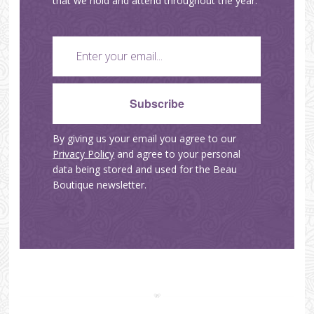
that we hold and attend throughout the year.
By giving us your email you agree to our
Privacy Policy
and agree to your personal
data being stored and used for the Beau
Boutique newsletter.