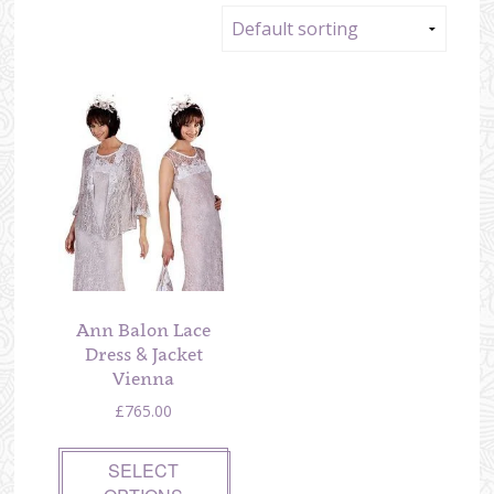
Ann Balon Lace
Dress & Jacket
Vienna
£
765.00
SELECT