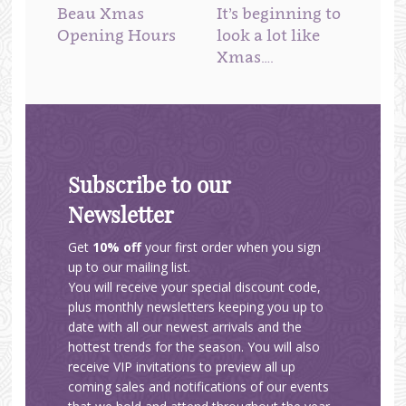
Beau Xmas
It’s beginning to
Opening Hours
look a lot like
Xmas….
Subscribe to our
Newsletter
Get
10% off
your first order when you sign
up to our mailing list.
You will receive your special discount code,
plus monthly newsletters keeping you up to
date with all our newest arrivals and the
hottest trends for the season. You will also
receive VIP invitations to preview all up
coming sales and notifications of our events