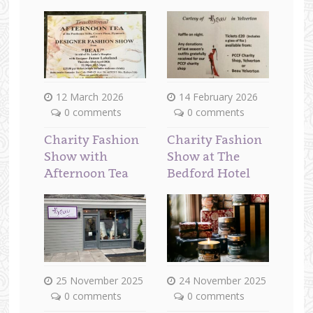
12 March 2026
14 February 2026
0 comments
0 comments
Charity Fashion
Charity Fashion
Show with
Show at The
Afternoon Tea
Bedford Hotel
25 November 2025
24 November 2025
0 comments
0 comments