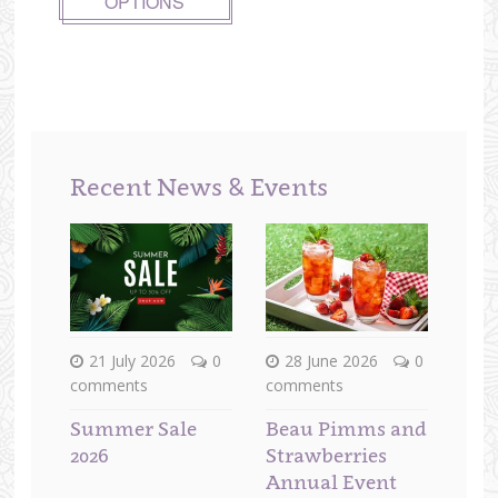
OPTIONS
Recent News & Events
21 July 2026
0
28 June 2026
0
comments
comments
Summer Sale
Beau Pimms and
2026
Strawberries
Annual Event