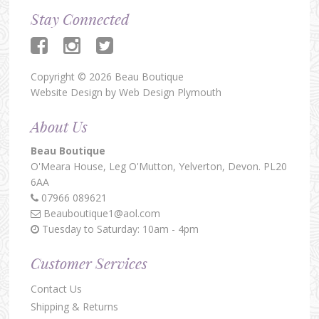
Stay Connected
Copyright © 2026 Beau Boutique
Website Design by
Web Design Plymouth
About Us
Beau Boutique
O'Meara House,
Leg O'Mutton,
Yelverton,
Devon.
PL20
6AA
07966 089621
Beauboutique1@aol.com
Tuesday to Saturday: 10am - 4pm
Customer Services
Contact Us
Shipping & Returns