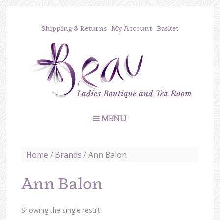
Shipping & Returns
My Account
Basket
MENU
Home
/
Brands
/ Ann Balon
Ann Balon
Showing the single result