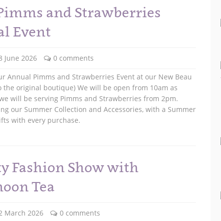
Pimms and Strawberries
l Event
8 June 2026
0 comments
 our Annual Pimms and Strawberries Event at our New Beau
o the original boutique) We will be open from 10am as
 we will be serving Pimms and Strawberries from 2pm.
ing our Summer Collection and Accessories, with a Summer
ifts with every purchase.
ty Fashion Show with
noon Tea
2 March 2026
0 comments