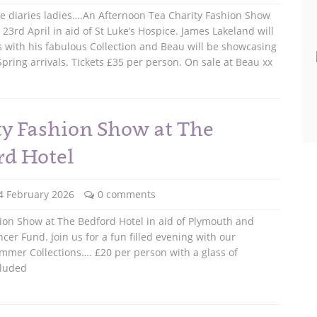
he diaries ladies….An Afternoon Tea Charity Fashion Show
23rd April in aid of St Luke’s Hospice. James Lakeland will
s with his fabulous Collection and Beau will be showcasing
pring arrivals. Tickets £35 per person. On sale at Beau xx
ty Fashion Show at The
rd Hotel
4 February 2026
0 comments
ion Show at The Bedford Hotel in aid of Plymouth and
cer Fund. Join us for a fun filled evening with our
mmer Collections…. £20 per person with a glass of
cluded