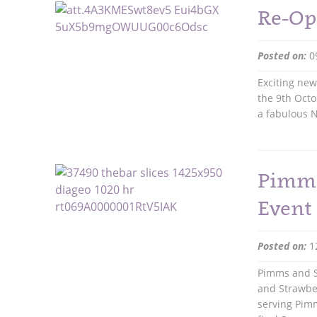
Re-Op
Posted on:
0
Exciting ne
the 9th Octo
a fabulous N
Pimms
Event
Posted on:
1
Pimms and S
and Strawber
serving Pimm