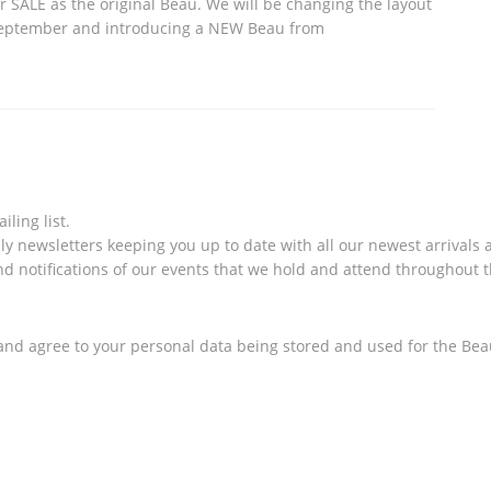
 SALE as the original Beau. We will be changing the layout
September and introducing a NEW Beau from
ling list.
ly newsletters keeping you up to date with all our newest arrivals a
and notifications of our events that we hold and attend throughout t
nd agree to your personal data being stored and used for the Bea