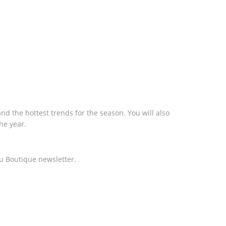
nd the hottest trends for the season. You will also
he year.
u Boutique newsletter.