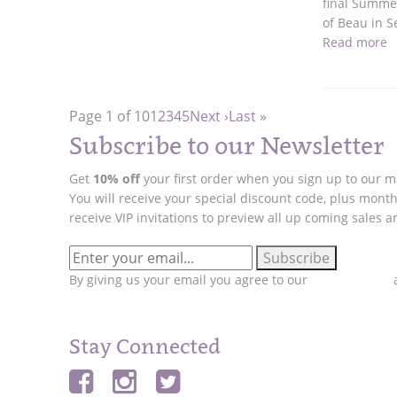
final Summer
of Beau in 
Read more
Page 1 of 10
1
2
3
4
5
Next ›
Last »
Subscribe to our Newsletter
Get
10% off
your first order when you sign up to our mai
You will receive your special discount code, plus month
receive VIP invitations to preview all up coming sales 
By giving us your email you agree to our
Privacy Policy
a
Stay Connected