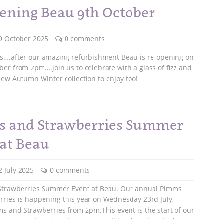
ening Beau 9th October
9 October 2025
0 comments
ws….after our amazing refurbishment Beau is re-opening on
ber from 2pm….join us to celebrate with a glass of fizz and
ew Autumn Winter collection to enjoy too!
 and Strawberries Summer
 at Beau
2 July 2025
0 comments
trawberries Summer Event at Beau. Our annual Pimms
ries is happening this year on Wednesday 23rd July,
s and Strawberries from 2pm.This event is the start of our