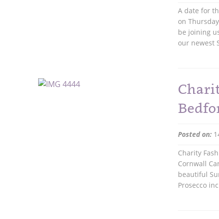
A date for t
on Thursday 
be joining u
our newest S
Chari
Bedfo
Posted on:
1
Charity Fash
Cornwall Can
beautiful Su
Prosecco in