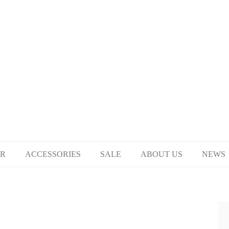
R
ACCESSORIES
SALE
ABOUT US
NEWS