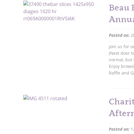
Beau 
Annua
Posted on:
2
Join us for
(Next door t
normal, but
Enjoy brows
Raffle and G
Chari
After
Posted on:
1