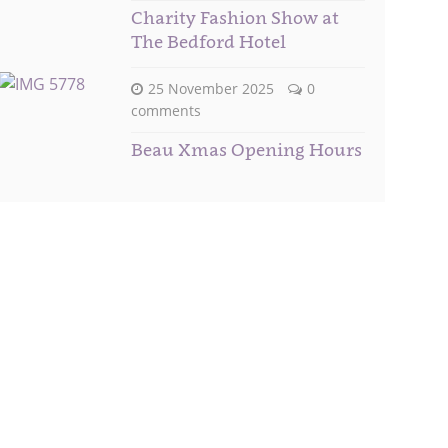
Charity Fashion Show at
The Bedford Hotel
25 November 2025
0
comments
Beau Xmas Opening Hours