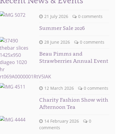
Recent News & Events
21 July 2026
0 comments
Summer Sale 2026
28 June 2026
0 comments
Beau Pimms and
Strawberries Annual Event
12 March 2026
0 comments
Charity Fashion Show with
Afternoon Tea
14 February 2026
0
comments