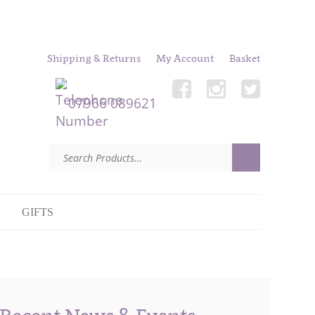
Shipping & Returns
My Account
Basket
07966 089621
GIFTS