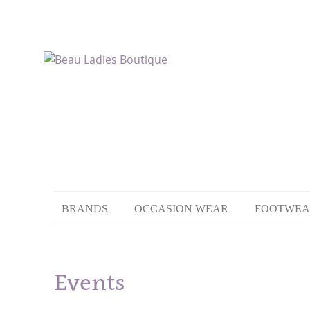
BRANDS
OCCASION WEAR
FOOTWEA
Events