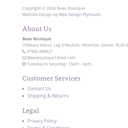
Copyright © 2026 Beau Boutique
Website Design by
Web Design Plymouth
About Us
Beau Boutique
O'Meara House,
Leg O'Mutton,
Yelverton,
Devon.
PL20 
07966 089621
Beauboutique1@aol.com
Tuesday to Saturday: 10am - 4pm
Customer Services
Contact Us
Shipping & Returns
Legal
Privacy Policy