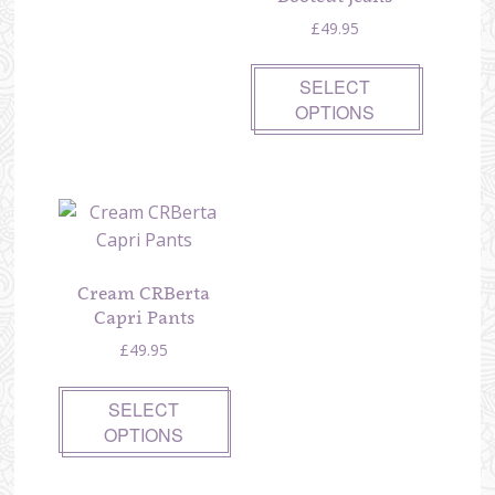
£
49.95
SELECT
OPTIONS
Cream CRBerta
Capri Pants
£
49.95
SELECT
OPTIONS