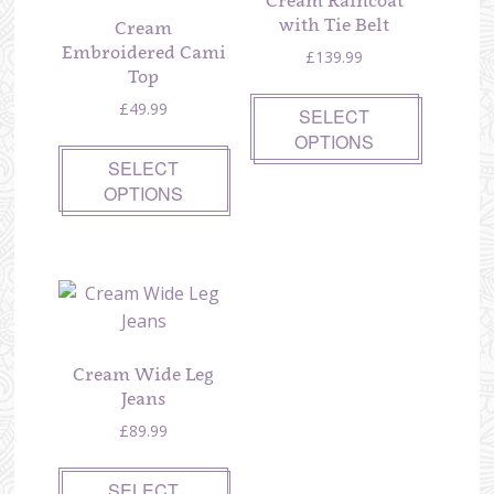
Cream Raincoat
with Tie Belt
Cream
Embroidered Cami
£
139.99
Top
£
49.99
SELECT
OPTIONS
SELECT
OPTIONS
Cream Wide Leg
Jeans
£
89.99
SELECT