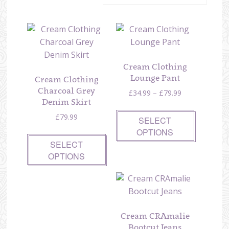
Cream Clothing
Lounge Pant
Cream Clothing
Charcoal Grey
Price
£
34.99
–
£
79.99
Denim Skirt
range:
£34.99
£
79.99
SELECT
through
OPTIONS
£79.99
SELECT
OPTIONS
Cream CRAmalie
Bootcut Jeans