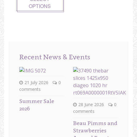
OPTIONS
Recent News & Events
21 July 2026
0
comments
Summer Sale
28 June 2026
0
2026
comments
Beau Pimms and
Strawberries