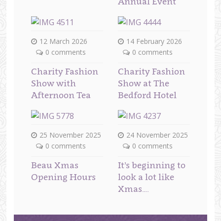
Annual Event
12 March 2026
14 February 2026
0 comments
0 comments
Charity Fashion
Charity Fashion
Show with
Show at The
Afternoon Tea
Bedford Hotel
25 November 2025
24 November 2025
0 comments
0 comments
Beau Xmas
It’s beginning to
Opening Hours
look a lot like
Xmas….