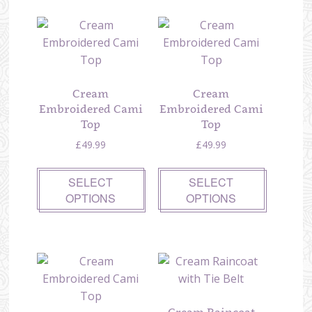
Cream
Cream
Embroidered Cami
Embroidered Cami
Top
Top
£
49.99
£
49.99
SELECT
SELECT
OPTIONS
OPTIONS