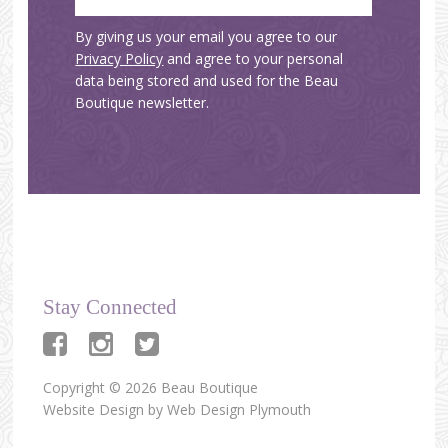
By giving us your email you agree to our
Privacy Policy
and agree to your personal
data being stored and used for the Beau
Boutique newsletter.
Stay Connected
Copyright © 2026 Beau Boutique
Website Design by
Web Design Plymouth