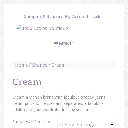
Shipping & Returns
My Account
Basket
MENU
Home
/
Brands
/ Cream
Cream
Cream a Danish brand with fabulous shaped jeans,
denim jackets, dresses and separates, a fabulous
addition to your wardrobe for any season
Showing all 9 results