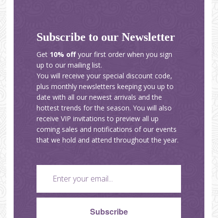
Subscribe to our Newsletter
Get
10% off
your first order when you sign
up to our mailing list.
You will receive your special discount code,
plus monthly newsletters keeping you up to
date with all our newest arrivals and the
hottest trends for the season. You will also
receive VIP invitations to preview all up
coming sales and notifications of our events
that we hold and attend throughout the year.