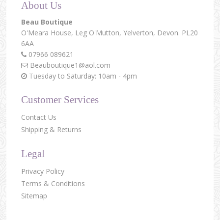
About Us
Beau Boutique
O'Meara House,
Leg O'Mutton,
Yelverton,
Devon.
PL20
6AA
07966 089621
Beauboutique1@aol.com
Tuesday to Saturday: 10am - 4pm
Customer Services
Contact Us
Shipping & Returns
Legal
Privacy Policy
Terms & Conditions
Sitemap