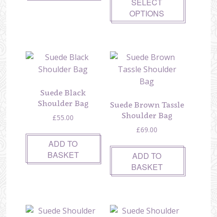
SELECT
OPTIONS
Suede Black
Shoulder Bag
Suede Brown Tassle
Shoulder Bag
£
55.00
£
69.00
ADD TO
BASKET
ADD TO
BASKET