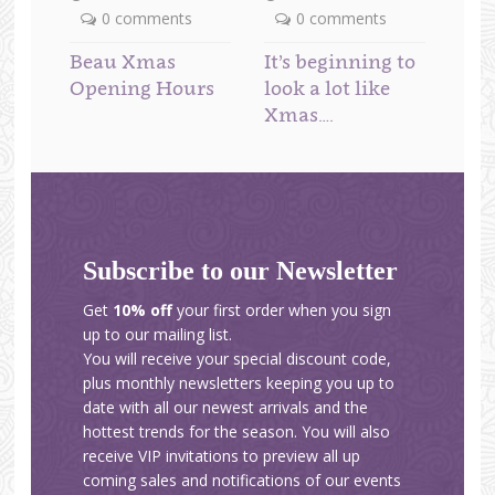
0 comments
0 comments
Beau Xmas
It’s beginning to
Opening Hours
look a lot like
Xmas….
Subscribe to our Newsletter
Get
10% off
your first order when you sign
up to our mailing list.
You will receive your special discount code,
plus monthly newsletters keeping you up to
date with all our newest arrivals and the
hottest trends for the season. You will also
receive VIP invitations to preview all up
coming sales and notifications of our events