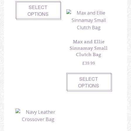
SELECT
OPTIONS
Max and Ellie
Sinnamay Small
Clutch Bag
£
39.99
SELECT
OPTIONS