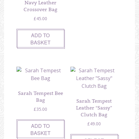
Navy Leather
Crossover Bag
£
45.00
ADD TO
BASKET
Sarah Tempest Bee
Bag
Sarah Tempest
Leather “Sassy”
£
35.00
Clutch Bag
£
49.00
ADD TO
BASKET