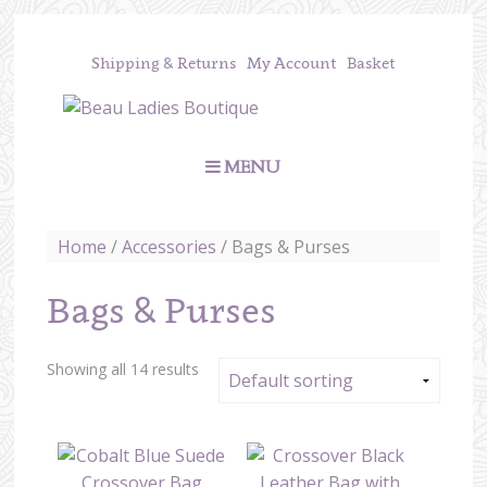
Shipping & Returns
My Account
Basket
MENU
Home
/
Accessories
/ Bags & Purses
Bags & Purses
Showing all 14 results