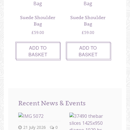
Suede Shoulder
Suede Shoulder
Bag
Bag
£
59.00
£
59.00
ADD TO
ADD TO
BASKET
BASKET
Recent News & Events
21 July 2026
0