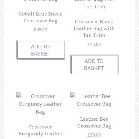
Cobalt Blue Suede
Crossover Bag
Crossover Black
Leather Bag with
£
45.00
Tan Trim
£
45.00
ADD TO
BASKET
ADD TO
BASKET
Leather Bee
Crossover Bag
Crossover
Burgundy Leather
£
39.00