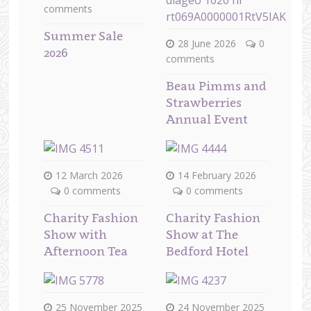
comments
Summer Sale
28 June 2026
0
2026
comments
Beau Pimms and
Strawberries
Annual Event
12 March 2026
14 February 2026
0 comments
0 comments
Charity Fashion
Charity Fashion
Show with
Show at The
Afternoon Tea
Bedford Hotel
25 November 2025
24 November 2025