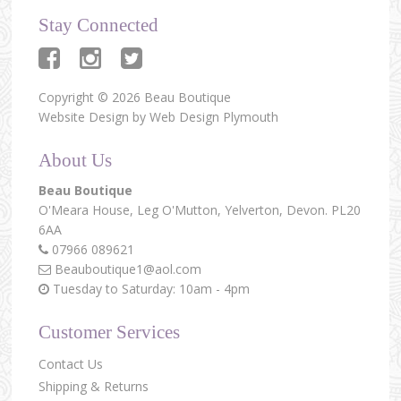
Stay Connected
Copyright © 2026 Beau Boutique
Website Design by
Web Design Plymouth
About Us
Beau Boutique
O'Meara House,
Leg O'Mutton,
Yelverton,
Devon.
PL20
6AA
07966 089621
Beauboutique1@aol.com
Tuesday to Saturday: 10am - 4pm
Customer Services
Contact Us
Shipping & Returns