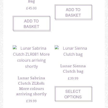
Bag
£
45.00
ADD TO
BASKET
ADD TO
BASKET
Lunar Sienna
Clutch bag
Lunar Sabrina
£
39.99
Clutch ZLR081
More colours
SELECT
arriving shortly
OPTIONS
£
39.99