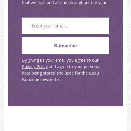
that we hold and attend throughout the year.
By giving us your email you agree to our
Privacy Policy
and agree to your personal
data being stored and used for the Beau
Boutique newsletter.