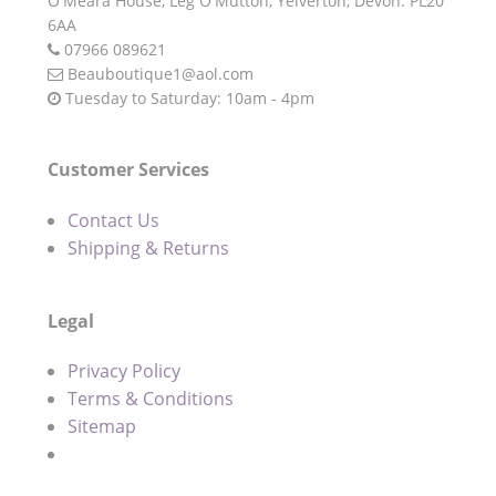
O'Meara House,
Leg O'Mutton,
Yelverton,
Devon.
PL20
6AA
07966 089621
Beauboutique1@aol.com
Tuesday to Saturday: 10am - 4pm
Customer Services
Contact Us
Shipping & Returns
Legal
Privacy Policy
Terms & Conditions
Sitemap