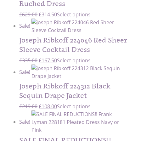
Ruched Dress
Original
Current
£
629.00
£
314.50
Select options
price
price
Sale!
was:
is:
£629.00.
£314.50.
Joseph Ribkoff 224046 Red Sheer
Sleeve Cocktail Dress
Original
Current
£
335.00
£
167.50
Select options
price
price
Sale!
was:
is:
£335.00.
£167.50.
Joseph Ribkoff 224312 Black
Sequin Drape Jacket
Original
Current
£
219.00
£
108.00
Select options
price
price
Sale!
was:
is:
£219.00.
£108.00.
SALE FINAL REDUCTIONS!!