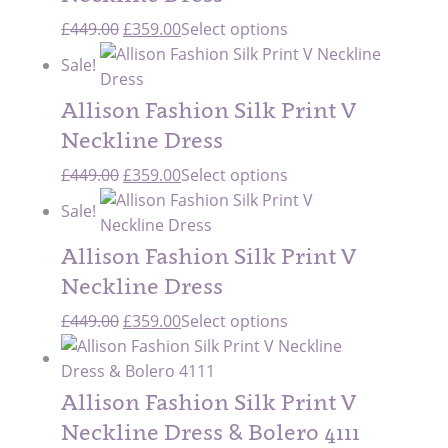
Original
Current
£
449.00
£
359.00
Select options
price
price
Sale!
was:
is:
£449.00.
£359.00.
Allison Fashion Silk Print V
Neckline Dress
Original
Current
£
449.00
£
359.00
Select options
price
price
Sale!
was:
is:
£449.00.
£359.00.
Allison Fashion Silk Print V
Neckline Dress
Original
Current
£
449.00
£
359.00
Select options
price
price
was:
is:
£449.00.
£359.00.
Allison Fashion Silk Print V
Neckline Dress & Bolero 4111