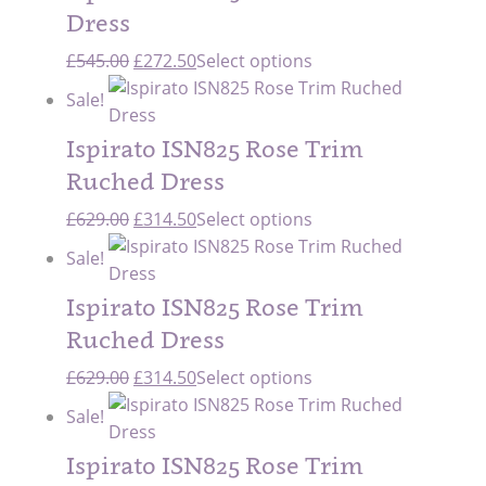
£545.00.
£272.50.
Dress
Original
Current
£
545.00
£
272.50
Select options
price
price
Sale!
was:
is:
£545.00.
£272.50.
Ispirato ISN825 Rose Trim
Ruched Dress
Original
Current
£
629.00
£
314.50
Select options
price
price
Sale!
was:
is:
£629.00.
£314.50.
Ispirato ISN825 Rose Trim
Ruched Dress
Original
Current
£
629.00
£
314.50
Select options
price
price
Sale!
was:
is:
£629.00.
£314.50.
Ispirato ISN825 Rose Trim