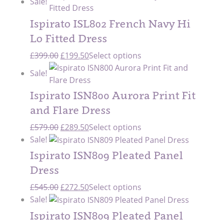
Sale!
was:
is:
£659.00.
£329.50.
Ispirato ISL802 French Navy Hi
Lo Fitted Dress
Original
Current
£
399.00
£
199.50
Select options
price
price
Sale!
was:
is:
£399.00.
£199.50.
Ispirato ISN800 Aurora Print Fit
and Flare Dress
Original
Current
£
579.00
£
289.50
Select options
price
price
Sale!
was:
is:
Ispirato ISN809 Pleated Panel
£579.00.
£289.50.
Dress
Original
Current
£
545.00
£
272.50
Select options
price
price
Sale!
was:
is:
Ispirato ISN809 Pleated Panel