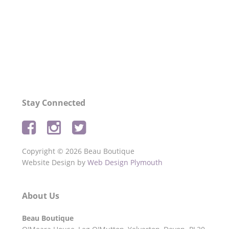
Privacy Policy
and agree to your personal
data being stored and used for the Beau
Boutique newsletter.
Stay Connected
Copyright © 2026 Beau Boutique
Website Design by
Web Design Plymouth
About Us
Beau Boutique