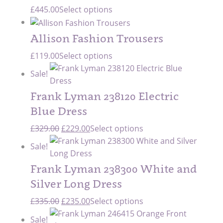
£
445.00
Select options
Allison Fashion Trousers
£
119.00
Select options
Sale!
Frank Lyman 238120 Electric
Blue Dress
Original
Current
£
329.00
£
229.00
Select options
price
price
Sale!
was:
is:
£329.00.
£229.00.
Frank Lyman 238300 White and
Silver Long Dress
Original
Current
£
335.00
£
235.00
Select options
price
price
Sale!