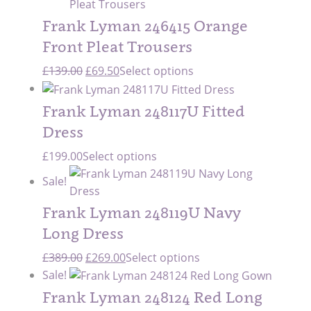
was:
is:
£335.00.
£235.00.
Frank Lyman 246415 Orange
Front Pleat Trousers
Original
Current
£
139.00
£
69.50
Select options
price
price
was:
is:
Frank Lyman 248117U Fitted
£139.00.
£69.50.
Dress
£
199.00
Select options
Sale!
Frank Lyman 248119U Navy
Long Dress
Original
Current
£
389.00
£
269.00
Select options
price
price
Sale!
was:
is:
Frank Lyman 248124 Red Long
£389.00.
£269.00.