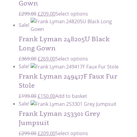
Gown
Original
Current
£
299.00
£
209.00
Select options
price
price
Sale!
was:
is:
£299.00.
£209.00.
Frank Lyman 248205U Black
Long Gown
Original
Current
£
369.00
£
269.00
Select options
price
price
Sale!
was:
is:
Frank Lyman 249417F Faux Fur
£369.00.
£269.00.
Stole
Original
Current
£
199.00
£
150.00
Add to basket
price
price
Sale!
was:
is:
Frank Lyman 253301 Grey
£199.00.
£150.00.
Jumpsuit
Original
Current
£
299.00
£
209.00
Select options