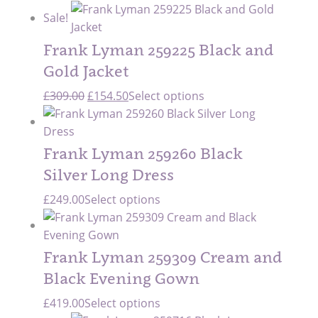
price
price
Sale!
was:
is:
£299.00.
£209.00.
Frank Lyman 259225 Black and
Gold Jacket
Original
Current
£
309.00
£
154.50
Select options
price
price
was:
is:
£309.00.
£154.50.
Frank Lyman 259260 Black
Silver Long Dress
£
249.00
Select options
Frank Lyman 259309 Cream and
Black Evening Gown
£
419.00
Select options