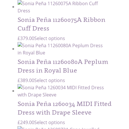
Sonia Peña 11260075A Ribbon
Cuff Dress
£
379.00
Select options
Sonia Peña 11260080A Peplum
Dress in Royal Blue
£
389.00
Select options
Sonia Peña 1260034 MIDI Fitted
Dress with Drape Sleeve
£
249.00
Select options