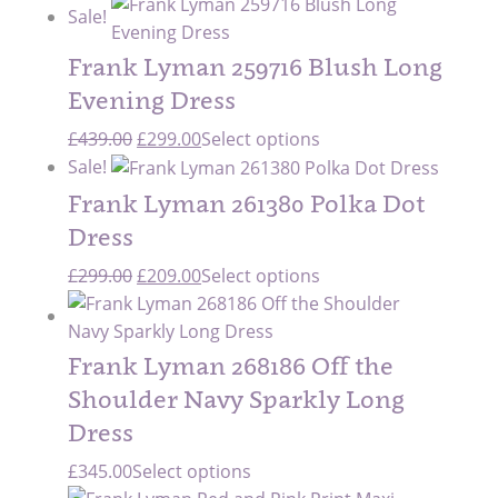
Sale!
Frank Lyman 259716 Blush Long
Evening Dress
Original
Current
£
439.00
£
299.00
Select options
price
price
Sale!
was:
is:
Frank Lyman 261380 Polka Dot
£439.00.
£299.00.
Dress
Original
Current
£
299.00
£
209.00
Select options
price
price
was:
is:
£299.00.
£209.00.
Frank Lyman 268186 Off the
Shoulder Navy Sparkly Long
Dress
£
345.00
Select options