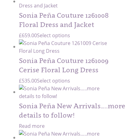
Sonia Peña Couture 1261008
Floral Dress and Jacket
£
659.00
Select options
Sonia Peña Couture 1261009
Cerise Floral Long Dress
£
535.00
Select options
Sonia Peña New Arrivals…..more
details to follow!
Read more