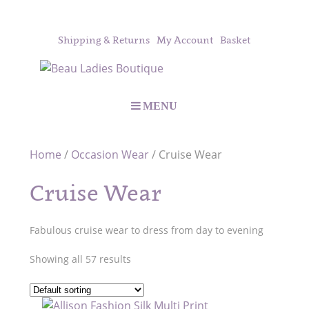
Shipping & Returns
My Account
Basket
MENU
Home
/
Occasion Wear
/ Cruise Wear
Cruise Wear
Fabulous cruise wear to dress from day to evening
Showing all 57 results