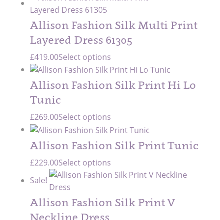
Allison Fashion Silk Multi Print
Layered Dress 61305
£
419.00
Select options
Allison Fashion Silk Print Hi Lo
Tunic
£
269.00
Select options
Allison Fashion Silk Print Tunic
£
229.00
Select options
Sale!
Allison Fashion Silk Print V
Neckline Dress