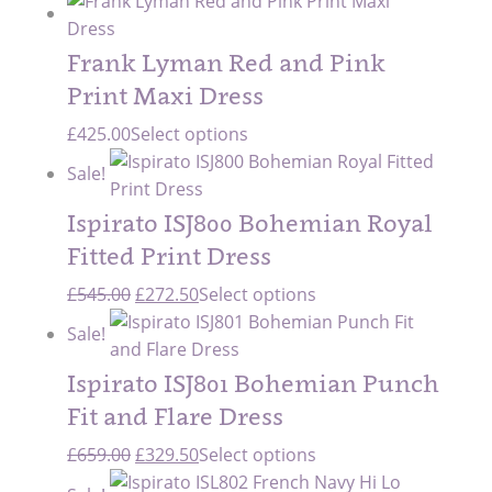
Frank Lyman Red and Pink
Print Maxi Dress
£
425.00
Select options
Sale!
Ispirato ISJ800 Bohemian Royal
Fitted Print Dress
Original
Current
£
545.00
£
272.50
Select options
price
price
Sale!
was:
is:
£545.00.
£272.50.
Ispirato ISJ801 Bohemian Punch
Fit and Flare Dress
Original
Current
£
659.00
£
329.50
Select options
price
price