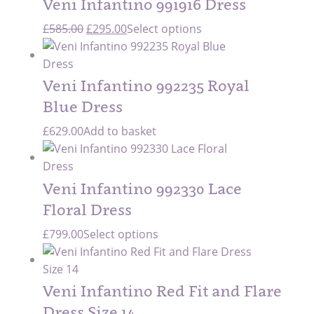
Veni Infantino 991916 Dress
Original
Current
£
585.00
£
295.00
Select options
price
price
was:
is:
£585.00.
£295.00.
Veni Infantino 992235 Royal
Blue Dress
£
629.00
Add to basket
Veni Infantino 992330 Lace
Floral Dress
£
799.00
Select options
Veni Infantino Red Fit and Flare
Dress Size 14