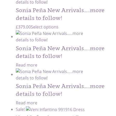
Sonia Peña New Arrivals…..more
details to follow!
£
379.00
Select options
Sonia Peña New Arrivals…..more
details to follow!
Read more
Sonia Peña New Arrivals…..more
details to follow!
Read more
Sale!