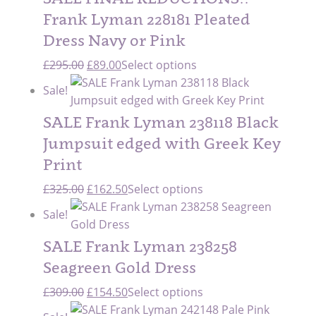
Frank Lyman 228181 Pleated
Dress Navy or Pink
Original
Current
£
295.00
£
89.00
Select options
price
price
Sale!
was:
is:
£295.00.
£89.00.
SALE Frank Lyman 238118 Black
Jumpsuit edged with Greek Key
Print
Original
Current
£
325.00
£
162.50
Select options
price
price
Sale!
was:
is:
£325.00.
£162.50.
SALE Frank Lyman 238258
Seagreen Gold Dress
Original
Current
£
309.00
£
154.50
Select options
price
price