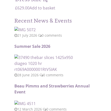
£
629.00
Add to basket
Recent News & Events
21 July 2026
0 comments
Summer Sale 2026
28 June 2026
0 comments
Beau Pimms and Strawberries Annual
Event
12 March 2026
0 comments