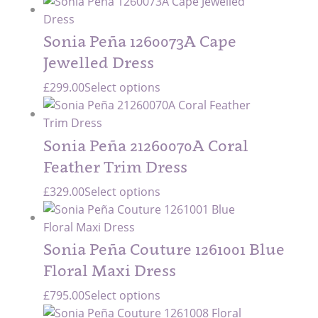
Sonia Peña 1260073A Cape
Jewelled Dress
£
299.00
Select options
Sonia Peña 21260070A Coral
Feather Trim Dress
£
329.00
Select options
Sonia Peña Couture 1261001 Blue
Floral Maxi Dress
£
795.00
Select options