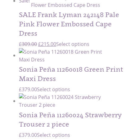
Sale!
was:
is:
£309.00.
£154.50.
SALE Frank Lyman 242148 Pale
Pink Flower Embossed Cape
Dress
Original
Current
£
309.00
£
215.00
Select options
price
price
was:
is:
£309.00.
£215.00.
Sonia Peña 11260018 Green Print
Maxi Dress
£
379.00
Select options
Sonia Peña 11260024 Strawberry
Trouser 2 piece
£
379.00
Select options