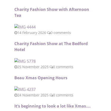
Charity Fashion Show with Afternoon
Tea
14 February 2026
0 comments
Charity Fashion Show at The Bedford
Hotel
25 November 2025
0 comments
Beau Xmas Opening Hours
24 November 2025
0 comments
It’s beginning to look a lot like Xmas….