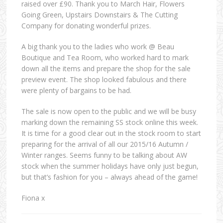
raised over £90. Thank you to March Hair, Flowers
Going Green, Upstairs Downstairs & The Cutting
Company for donating wonderful prizes.
A big thank you to the ladies who work @ Beau
Boutique and Tea Room, who worked hard to mark
down all the items and prepare the shop for the sale
preview event. The shop looked fabulous and there
were plenty of bargains to be had.
The sale is now open to the public and we will be busy
marking down the remaining SS stock online this week.
It is time for a good clear out in the stock room to start
preparing for the arrival of all our 2015/16 Autumn /
Winter ranges. Seems funny to be talking about AW
stock when the summer holidays have only just begun,
but that’s fashion for you – always ahead of the game!
Fiona x