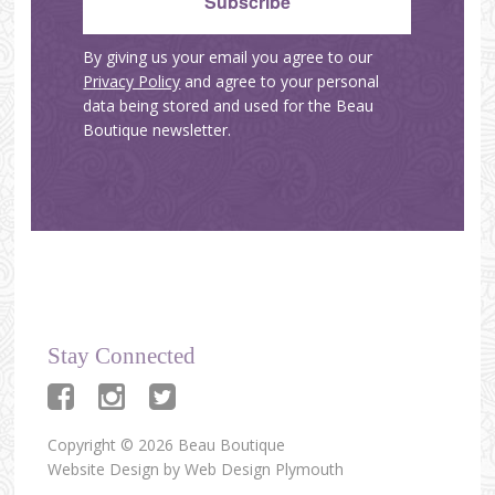
By giving us your email you agree to our
Privacy Policy
and agree to your personal
data being stored and used for the Beau
Boutique newsletter.
Stay Connected
Copyright © 2026 Beau Boutique
Website Design by
Web Design Plymouth