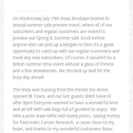
On Wednesday July 15th Beau Boutique hosted its
annual summer sale preview event, where all of our
subscribers and regular customers are invited to
preview our Spring & Summer sale stock before
anyone else can pick up a bargain or two! It’s a great
opportunity to catch up with our regular customers and
meet any new subscribers. Of course, it wouldn’t be a
British summer time event without a glass of Pimms
and a few strawberries. We stocked up well for the
busy day ahead!
The shop was buzzing from the minute the doors
opened @ 10am, and our last guests didn’t leave til
after 8pm! Everyone seemed to have a wonderful time
and all left with sale bags full of goodies to enjoy. We
held a prize draw raffle with lovely prizes, raising money
for Pancreatic Cancer Research, a cause close to my
heart, and thanks to my wonderful customers Beau