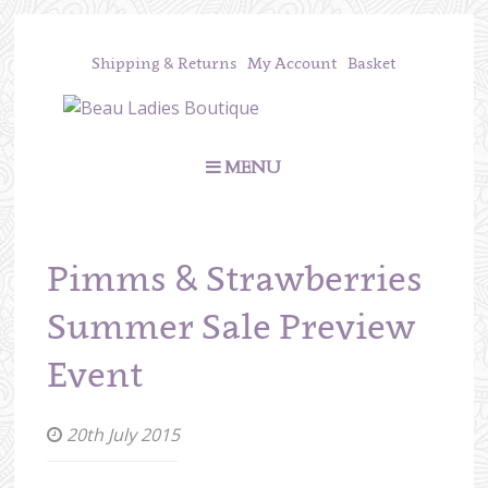
Shipping & Returns
My Account
Basket
MENU
Pimms & Strawberries
Summer Sale Preview
Event
20th July 2015