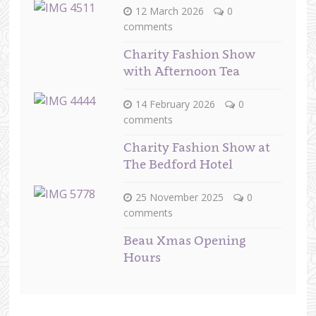
12 March 2026
0
comments
Charity Fashion Show
with Afternoon Tea
14 February 2026
0
comments
Charity Fashion Show at
The Bedford Hotel
25 November 2025
0
comments
Beau Xmas Opening
Hours