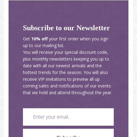
Subscribe to our Newsletter
Get
10% off
your first order when you sign
up to our mailing list.
You will receive your special discount code,
plus monthly newsletters keeping you up to
date with all our newest arrivals and the
hottest trends for the season. You will also
receive VIP invitations to preview all up
coming sales and notifications of our events
that we hold and attend throughout the year.