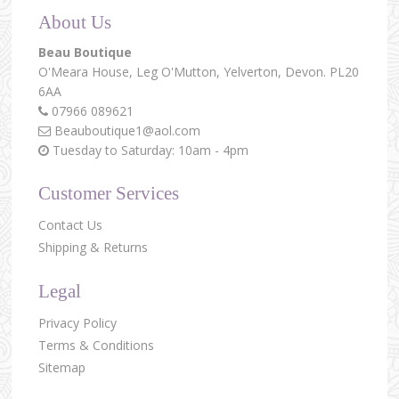
About Us
Beau Boutique
O'Meara House,
Leg O'Mutton,
Yelverton,
Devon.
PL20
6AA
07966 089621
Beauboutique1@aol.com
Tuesday to Saturday: 10am - 4pm
Customer Services
Contact Us
Shipping & Returns
Legal
Privacy Policy
Terms & Conditions
Sitemap