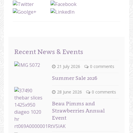
Recent News & Events
21 July 2026
0 comments
Summer Sale 2026
28 June 2026
0 comments
Beau Pimms and
Strawberries Annual
Event