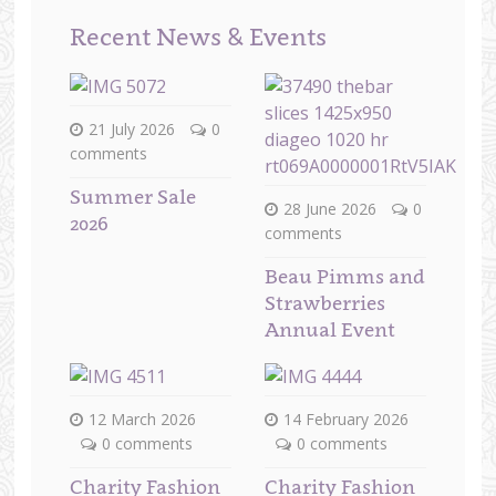
Recent News & Events
21 July 2026
0
comments
Summer Sale
28 June 2026
0
2026
comments
Beau Pimms and
Strawberries
Annual Event
12 March 2026
14 February 2026
0 comments
0 comments
Charity Fashion
Charity Fashion