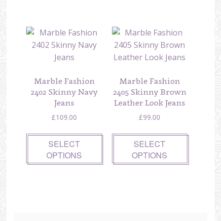
Marble Fashion
Marble Fashion
2402 Skinny Navy
2405 Skinny Brown
Jeans
Leather Look Jeans
£
109.00
£
99.00
SELECT
SELECT
OPTIONS
OPTIONS