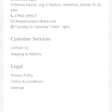
O'Meara House,
Leg O'Mutton,
Yelverton,
Devon.
PL20
6AA
07966 089621
Beauboutique1@aol.com
Tuesday to Saturday: 10am - 4pm
Customer Services
Contact Us
Shipping & Returns
Legal
Privacy Policy
Terms & Conditions
Sitemap