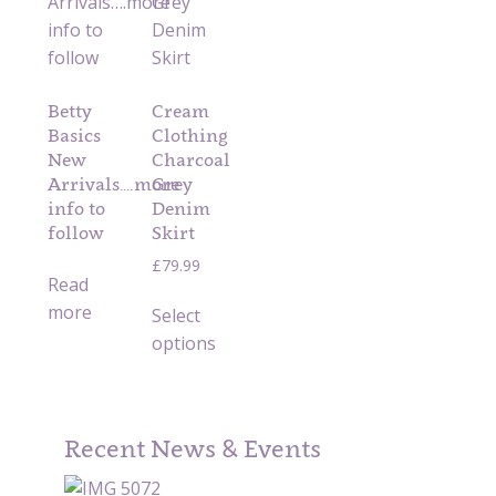
Betty
Cream
Basics
Clothing
New
Charcoal
Arrivals….more
Grey
info to
Denim
follow
Skirt
£
79.99
Read
more
Select
options
Recent News & Events