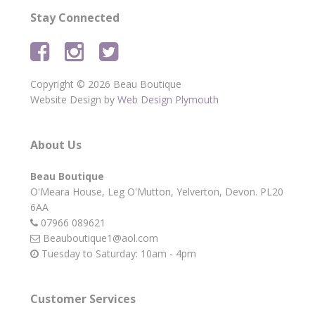
Stay Connected
Copyright © 2026 Beau Boutique
Website Design by
Web Design Plymouth
About Us
Beau Boutique
O'Meara House,
Leg O'Mutton,
Yelverton,
Devon.
PL20
6AA
07966 089621
Beauboutique1@aol.com
Tuesday to Saturday: 10am - 4pm
Customer Services