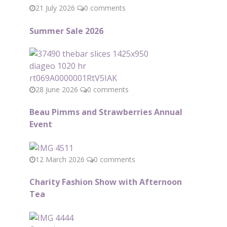
21 July 2026
0 comments
Summer Sale 2026
28 June 2026
0 comments
Beau Pimms and Strawberries Annual
Event
12 March 2026
0 comments
Charity Fashion Show with Afternoon
Tea