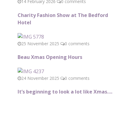
14 February 2026
0 comments
Charity Fashion Show at The Bedford
Hotel
25 November 2025
0 comments
Beau Xmas Opening Hours
24 November 2025
0 comments
It’s beginning to look a lot like Xmas….
Subscribe to our Newsletter