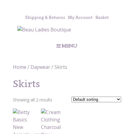
Shipping & Returns
My Account
Basket
MENU
Home
/
Daywear
/ Skirts
Skirts
Showing all 2 results