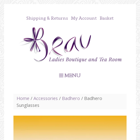
Shipping & Returns
My Account
Basket
MENU
Home
/
Accessories
/
Badhero
/ Badhero
Sunglasses