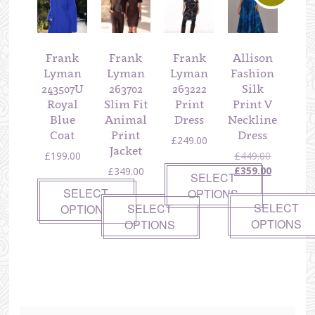
Frank
Frank
Frank
Allison
Lyman
Lyman
Lyman
Fashion
243507U
263702
263222
Silk
Royal
Slim Fit
Print
Print V
Blue
Animal
Dress
Neckline
Coat
Print
Dress
£
249.00
Jacket
Original
£
199.00
£
449.00
price
Current
£
359.00
£
349.00
SELECT
was:
price
SELECT
OPTIONS
£449.00.
is:
SELECT
SELECT
OPTIONS
£359.00.
OPTIONS
OPTIONS