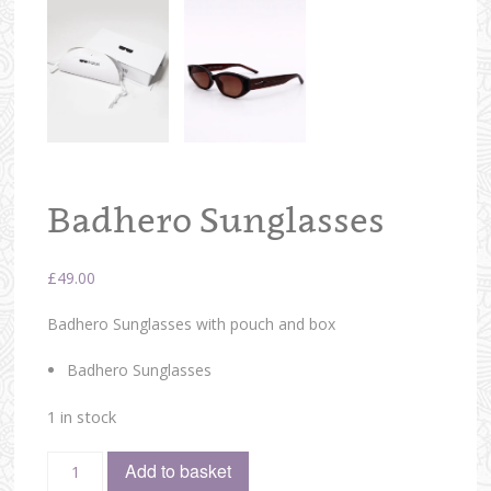
Badhero Sunglasses
£
49.00
Badhero Sunglasses with pouch and box
Badhero Sunglasses
1 in stock
Add to basket