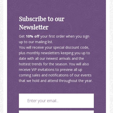
Subscribe to our
Newsletter
Get
10% off
your first order when you sign
up to our mailing list.
You will receive your special discount code,
plus monthly newsletters keeping you up to
date with all our newest arrivals and the
hottest trends for the season. You will also
receive VIP invitations to preview all up
coming sales and notifications of our events
that we hold and attend throughout the year.