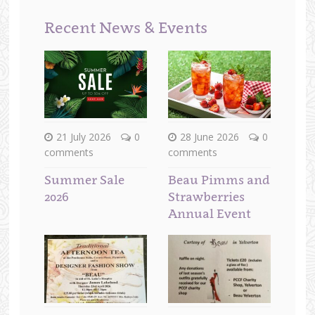
Recent News & Events
21 July 2026
0
28 June 2026
0
comments
comments
Summer Sale
Beau Pimms and
2026
Strawberries
Annual Event