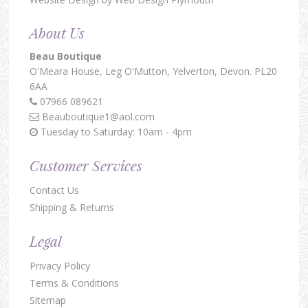
About Us
Beau Boutique
O'Meara House,
Leg O'Mutton,
Yelverton,
Devon.
PL20
6AA
07966 089621
Beauboutique1@aol.com
Tuesday to Saturday: 10am - 4pm
Customer Services
Contact Us
Shipping & Returns
Legal
Privacy Policy
Terms & Conditions
Sitemap