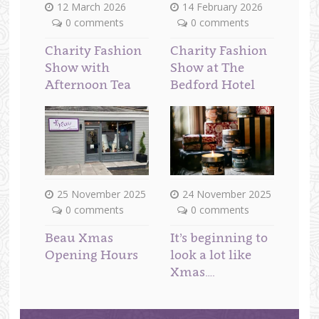
12 March 2026
14 February 2026
0 comments
0 comments
Charity Fashion
Charity Fashion
Show with
Show at The
Afternoon Tea
Bedford Hotel
25 November 2025
24 November 2025
0 comments
0 comments
Beau Xmas
It’s beginning to
Opening Hours
look a lot like
Xmas….