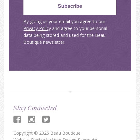
By giving us your email you agree to our
Privacy Policy
and agree to your personal
data being stored and used for the Beau
Boutique newsletter.
Stay Connected
Copyright © 2026 Beau Boutique
Website Design by
Web Design Plymouth