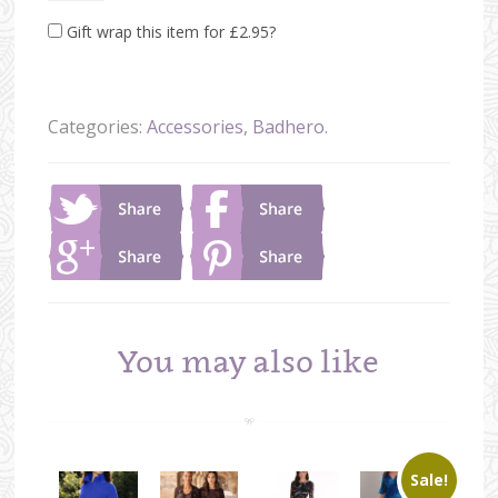
Gift wrap this item for
£
2.95
?
Categories:
Accessories
,
Badhero
.
You may also like
Sale!