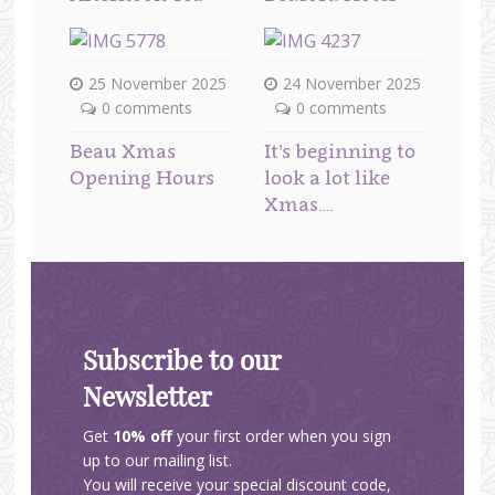
25 November 2025
24 November 2025
0 comments
0 comments
Beau Xmas
It’s beginning to
Opening Hours
look a lot like
Xmas….
Subscribe to our
Newsletter
Get
10% off
your first order when you sign
up to our mailing list.
You will receive your special discount code,