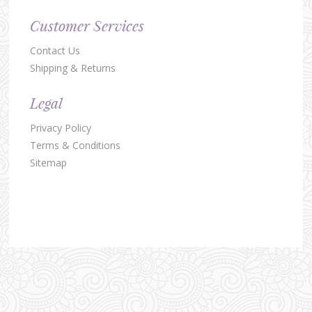
Customer Services
Contact Us
Shipping & Returns
Legal
Privacy Policy
Terms & Conditions
Sitemap