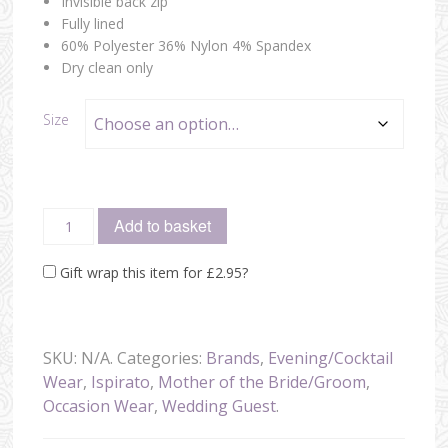
Invisible back zip
Fully lined
60% Polyester 36% Nylon 4% Spandex
Dry clean only
Size
Add to basket
Gift wrap this item for
£
2.95
?
SKU:
N/A
.
Categories:
Brands
,
Evening/Cocktail
Wear
,
Ispirato
,
Mother of the Bride/Groom
,
Occasion Wear
,
Wedding Guest
.