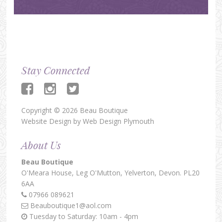
Stay Connected
Copyright © 2026 Beau Boutique
Website Design by
Web Design Plymouth
About Us
Beau Boutique
O'Meara House,
Leg O'Mutton,
Yelverton,
Devon.
PL20
6AA
07966 089621
Beauboutique1@aol.com
Tuesday to Saturday: 10am - 4pm