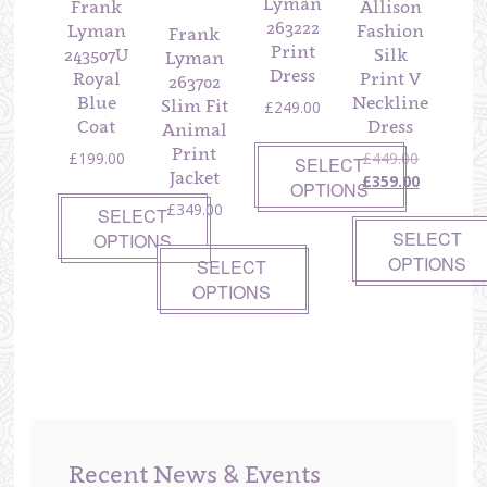
Lyman
Frank
Allison
263222
Lyman
Fashion
Frank
Print
243507U
Silk
Lyman
Dress
Royal
Print V
263702
Blue
Neckline
Slim Fit
£
249.00
Coat
Dress
Animal
Print
Original
£
199.00
£
449.00
SELECT
Jacket
price
Current
£
359.00
OPTIONS
was:
price
£
349.00
SELECT
£449.00.
is:
SELECT
OPTIONS
£359.00.
OPTIONS
SELECT
OPTIONS
Recent News & Events