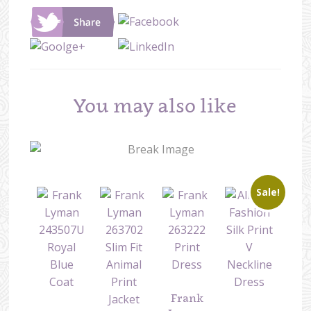
You may also like
Sale!
Frank