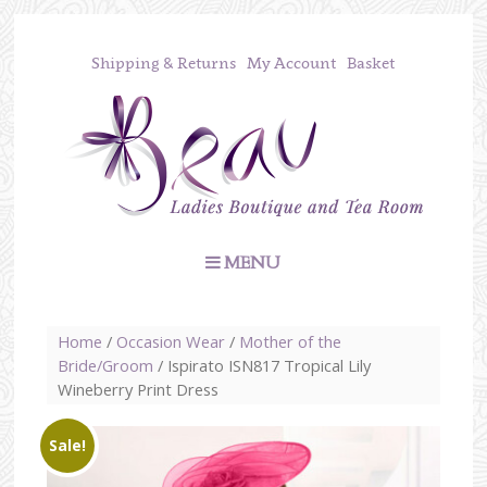
Shipping & Returns
My Account
Basket
MENU
Home
/
Occasion Wear
/
Mother of the
Bride/Groom
/ Ispirato ISN817 Tropical Lily
Wineberry Print Dress
Sale!