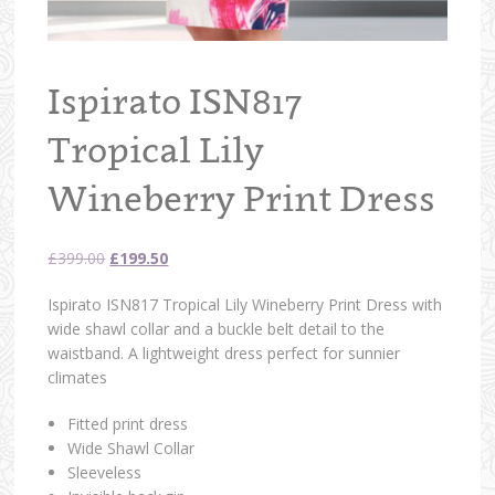
Ispirato ISN817
Tropical Lily
Wineberry Print Dress
Original
Current
£
399.00
£
199.50
price
price
Ispirato ISN817 Tropical Lily Wineberry Print Dress with
was:
is:
wide shawl collar and a buckle belt detail to the
£399.00.
£199.50.
waistband. A lightweight dress perfect for sunnier
climates
Fitted print dress
Wide Shawl Collar
Sleeveless