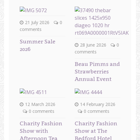
21 July 2026
0
comments
Summer Sale
28 June 2026
0
2026
comments
Beau Pimms and
Strawberries
Annual Event
12 March 2026
14 February 2026
0 comments
0 comments
Charity Fashion
Charity Fashion
Show with
Show at The
Afternoon Tea
Bedford Hotel