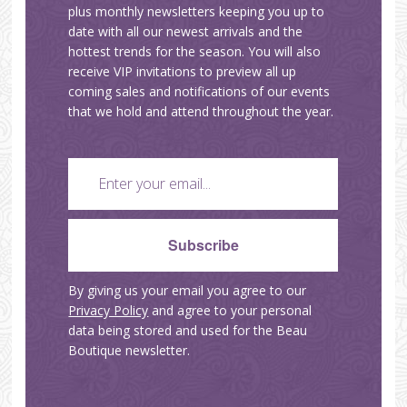
plus monthly newsletters keeping you up to
date with all our newest arrivals and the
hottest trends for the season. You will also
receive VIP invitations to preview all up
coming sales and notifications of our events
that we hold and attend throughout the year.
By giving us your email you agree to our
Privacy Policy
and agree to your personal
data being stored and used for the Beau
Boutique newsletter.