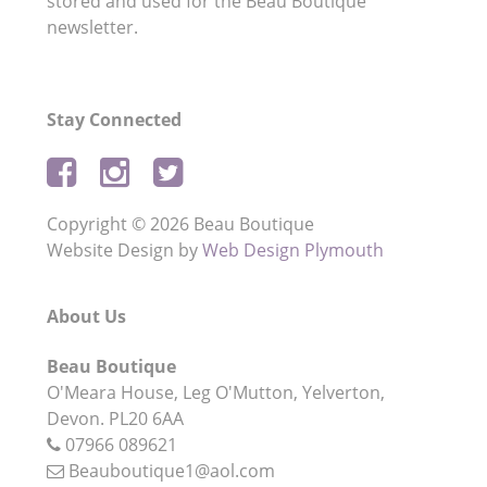
stored and used for the Beau Boutique
newsletter.
Stay Connected
Copyright © 2026 Beau Boutique
Website Design by
Web Design Plymouth
About Us
Beau Boutique
O'Meara House,
Leg O'Mutton,
Yelverton,
Devon.
PL20 6AA
07966 089621
Beauboutique1@aol.com