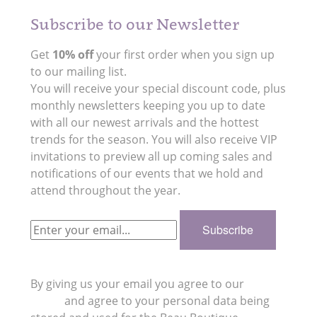
Subscribe to our Newsletter
Get
10% off
your first order when you sign up
to our mailing list.
You will receive your special discount code, plus
monthly newsletters keeping you up to date
with all our newest arrivals and the hottest
trends for the season. You will also receive VIP
invitations to preview all up coming sales and
notifications of our events that we hold and
attend throughout the year.
By giving us your email you agree to our
Privacy
Policy
and agree to your personal data being