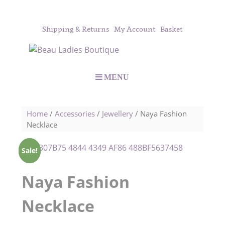
Shipping & Returns
My Account
Basket
MENU
Home
/
Accessories
/
Jewellery
/ Naya Fashion
Necklace
Sale!
Sale!
Naya Fashion
Necklace