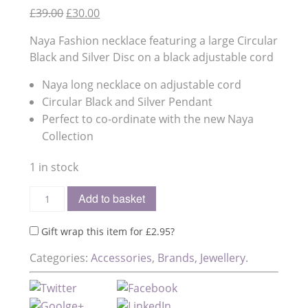
Original
Current
£
39.00
£
30.00
price
price
Naya Fashion necklace featuring a large Circular
was:
is:
Black and Silver Disc on a black adjustable cord
£39.00.
£30.00.
Naya long necklace on adjustable cord
Circular Black and Silver Pendant
Perfect to co-ordinate with the new Naya
Collection
1 in stock
Add to basket
Gift wrap this item for
£
2.95
?
Categories:
Accessories
,
Brands
,
Jewellery
.