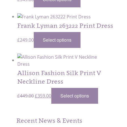
Frank Lyman 263222 Print Dress
Select options
£
249.00
Allison Fashion Silk Print V
Neckline Dress
Original
Current
Select options
£
449.00
£
359.00
price
price
was:
is:
£449.00.
£359.00.
Recent News & Events