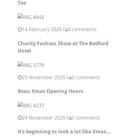
Tea
14 February 2026
0 comments
Charity Fashion Show at The Bedford
Hotel
25 November 2025
0 comments
Beau Xmas Opening Hours
24 November 2025
0 comments
It’s beginning to look a lot like Xmas….