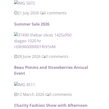
21 July 2026
0 comments
Summer Sale 2026
28 June 2026
0 comments
Beau Pimms and Strawberries Annual
Event
12 March 2026
0 comments
Charity Fashion Show with Afternoon