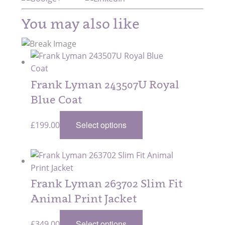
You may also like
Frank Lyman 243507U Royal
Blue Coat
Select options
£
199.00
Frank Lyman 263702 Slim Fit
Animal Print Jacket
Select options
£
349.00