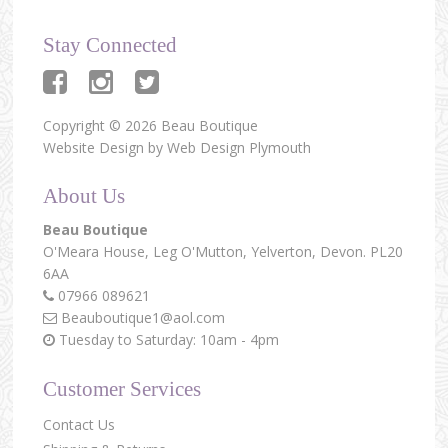
Stay Connected
Copyright © 2026 Beau Boutique
Website Design by
Web Design Plymouth
About Us
Beau Boutique
O'Meara House,
Leg O'Mutton,
Yelverton,
Devon.
PL20
6AA
07966 089621
Beauboutique1@aol.com
Tuesday to Saturday: 10am - 4pm
Customer Services
Contact Us