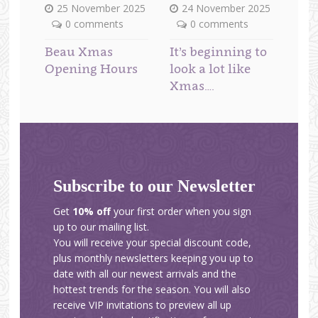
25 November 2025
24 November 2025
0 comments
0 comments
Beau Xmas
It’s beginning to
Opening Hours
look a lot like
Xmas….
Subscribe to our Newsletter
Get
10% off
your first order when you sign
up to our mailing list.
You will receive your special discount code,
plus monthly newsletters keeping you up to
date with all our newest arrivals and the
hottest trends for the season. You will also
receive VIP invitations to preview all up