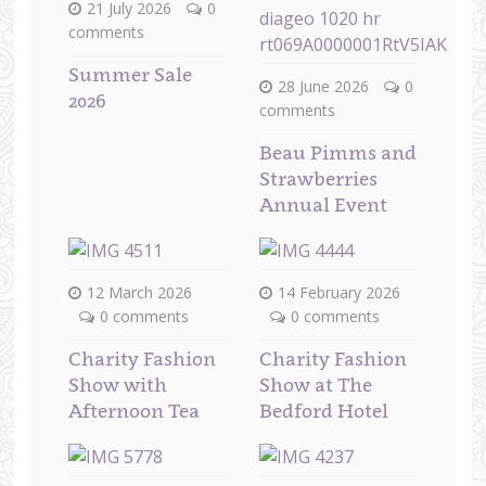
21 July 2026
0
comments
Summer Sale
28 June 2026
0
2026
comments
Beau Pimms and
Strawberries
Annual Event
12 March 2026
14 February 2026
0 comments
0 comments
Charity Fashion
Charity Fashion
Show with
Show at The
Afternoon Tea
Bedford Hotel