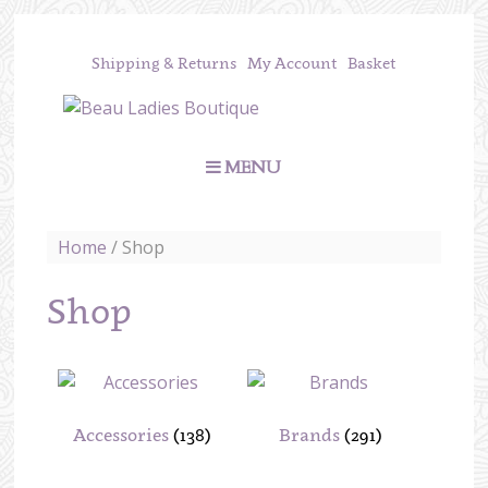
Shipping & Returns
My Account
Basket
MENU
Home
/ Shop
Shop
Accessories
(138)
Brands
(291)