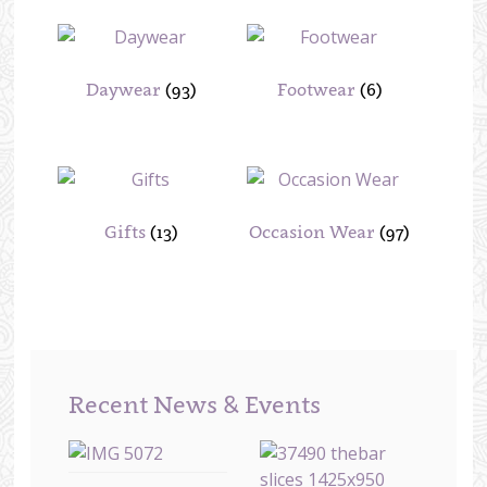
Daywear
(93)
Footwear
(6)
Gifts
(13)
Occasion Wear
(97)
Recent News & Events