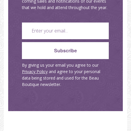
coming sales and notifications of our events
that we hold and attend throughout the year.
By giving us your email you agree to our
Privacy Policy
and agree to your personal
data being stored and used for the Beau
Boutique newsletter.