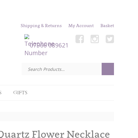
Shipping & Returns
My Account
Basket
07966 089621
S
GIFTS
Quartz Flower Necklace