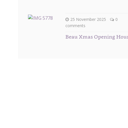
25 November 2025
0
comments
Beau Xmas Opening Hou
Subscribe to our Newsletter
Get
10% off
your first order when you sign up to our 
You will receive your special discount code, plus m
to date with all our newest arrivals and the hottest 
also receive VIP invitations to preview all up coming
events that we hold and attend throughout the year