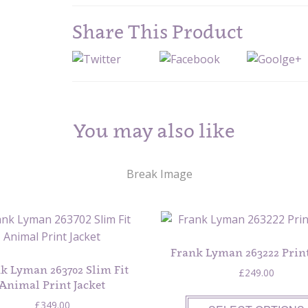
Share This Product
You may also like
Frank Lyman 263222 Print
k Lyman 263702 Slim Fit
£
249.00
Animal Print Jacket
£
349.00