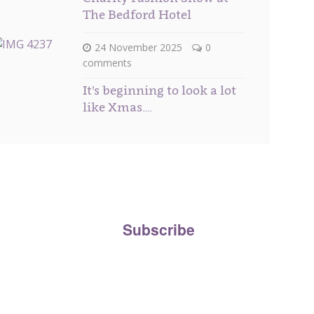
The Bedford Hotel
24 November 2025
0
comments
It’s beginning to look a lot
like Xmas….
ee to our
Privacy Policy
and agree to your personal
the Beau Boutique newsletter.