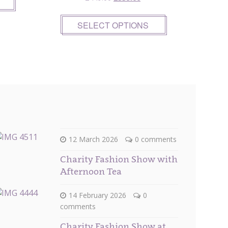
price
price
was:
is:
SELECT OPTIONS
£449.00.
£359.00.
12 March 2026
0 comments
Charity Fashion Show with
Afternoon Tea
14 February 2026
0
comments
Charity Fashion Show at