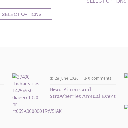
SELECT OPTIONS
SELECT OPTIONS
28 June 2026
0 comments
Beau Pimms and
Strawberries Annual Event