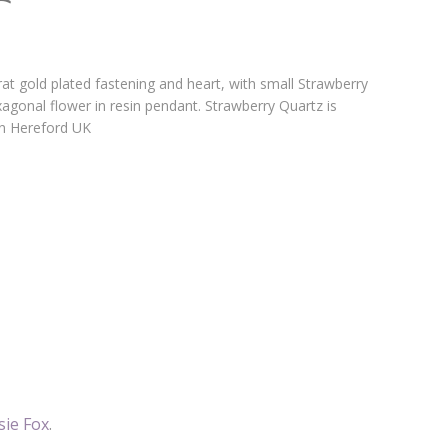
t gold plated fastening and heart, with small Strawberry
agonal flower in resin pendant. Strawberry Quartz is
in Hereford UK
sie Fox
.