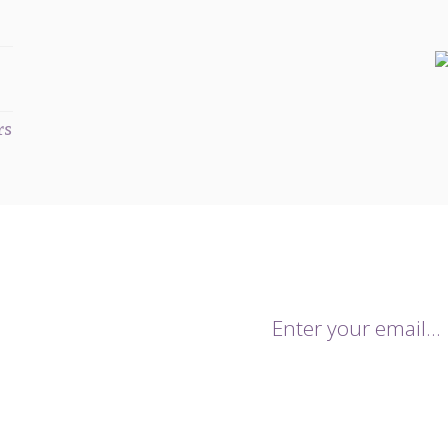
rs
mailing list.
onthly newsletters keeping you up
trends for the season. You will
By giving us your email you agr
 sales and notifications of our
data being stored and used for 
.