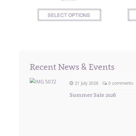
SELECT OPTIONS
Recent News & Events
21 July 2026
0 comments
Summer Sale 2026