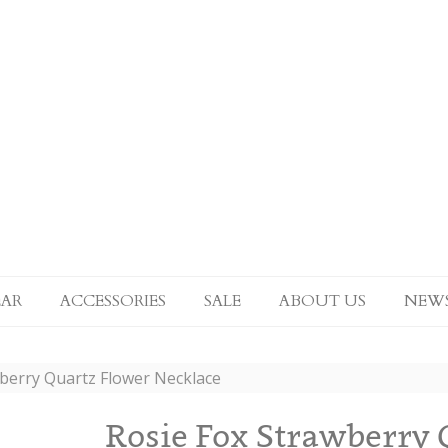
AR
ACCESSORIES
SALE
ABOUT US
NEW
wberry Quartz Flower Necklace
Rosie Fox Strawberry 