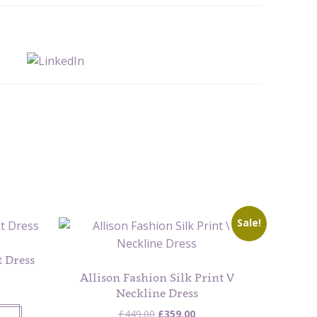
Sale!
 Dress
Allison Fashion Silk Print V
Neckline Dress
Original
Current
£
449.00
£
359.00