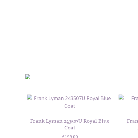
Frank Lyman 243507U Royal Blue
Fran
Coat
£
199.00