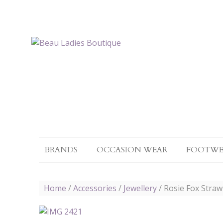
BRANDS
OCCASION WEAR
FOOTWE
Home
/
Accessories
/
Jewellery
/ Rosie Fox Stra