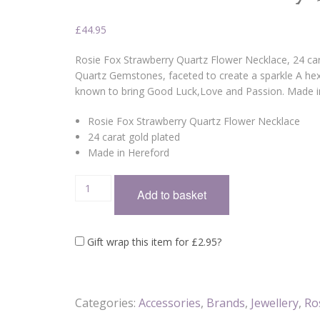
£
44.95
Rosie Fox Strawberry Quartz Flower Necklace, 24 cara
Quartz Gemstones, faceted to create a sparkle A hex
known to bring Good Luck,Love and Passion. Made 
Rosie Fox Strawberry Quartz Flower Necklace
24 carat gold plated
Made in Hereford
Add to basket
Gift wrap this item for
£
2.95
?
Categories:
Accessories
,
Brands
,
Jewellery
,
Ro